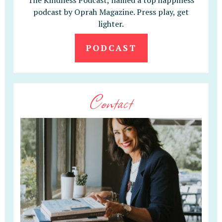
The Kindness Podcast, named a top happiness
podcast by Oprah Magazine. Press play, get
lighter.
PODCAST
Contact