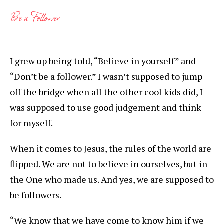
Be a Follower
I grew up being told, “Believe in yourself” and
“Don’t be a follower.” I wasn’t supposed to jump
off the bridge when all the other cool kids did, I
was supposed to use good judgement and think
for myself.
When it comes to Jesus, the rules of the world are
flipped. We are not to believe in ourselves, but in
the One who made us. And yes, we are supposed to
be followers.
“We know that we have come to know him if we