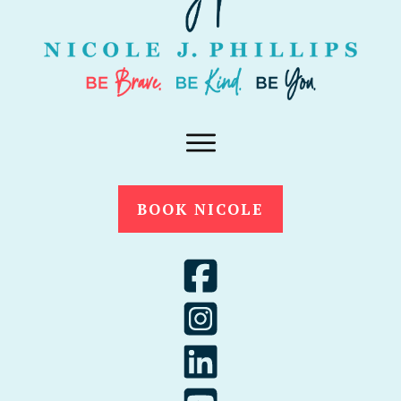
BOOK NICOLE