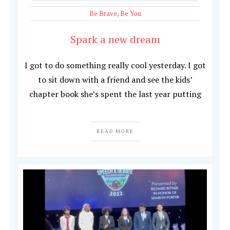
Be Brave
,
Be You
Spark a new dream
I got to do something really cool yesterday. I got
to sit down with a friend and see the kids’
chapter book she’s spent the last year putting
READ MORE