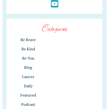
Categories
Be Brave
Be Kind
Be You
Blog
Cancer
Daily
Featured
Podcast