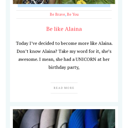
Be Brave
,
Be You
Be like Alaina
Today I’ve decided to become more like Alaina.
Don’t know Alaina? Take my word for it, she’s
awesome. I mean, she had a UNICORN at her
birthday party,
READ MORE