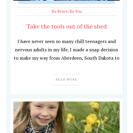
Be Brave
,
Be You
Take the tools out of the shed
I have never seen so many chill teenagers and
nervous adults in my life. I made a snap decision
to make my way from Aberdeen, South Dakota to
READ MORE