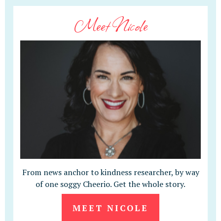
Meet Nicole
From news anchor to kindness researcher, by way
of one soggy Cheerio. Get the whole story.
MEET NICOLE