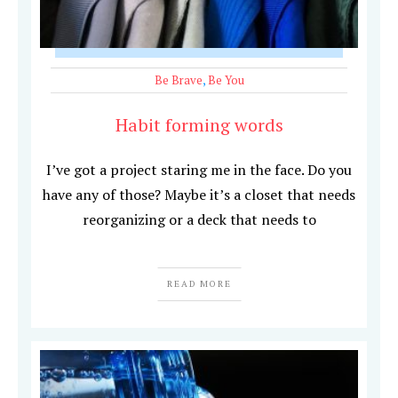
Be Brave
,
Be You
Habit forming words
I’ve got a project staring me in the face. Do you
have any of those? Maybe it’s a closet that needs
reorganizing or a deck that needs to
READ MORE