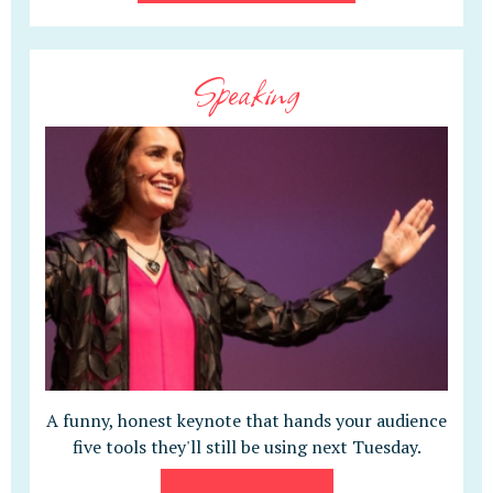
Speaking
A funny, honest keynote that hands your audience
five tools they'll still be using next Tuesday.