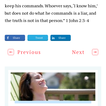
keep his commands. Whoever says, ‘I know him,’
but does not do what he commands is a liar, and
the truth is not in that person.” 1 John 2:3-4
Share
Tweet
Share
Previous
Next