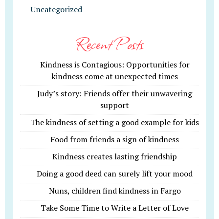
Uncategorized
Recent Posts
Kindness is Contagious: Opportunities for
kindness come at unexpected times
Judy’s story: Friends offer their unwavering
support
The kindness of setting a good example for kids
Food from friends a sign of kindness
Kindness creates lasting friendship
Doing a good deed can surely lift your mood
Nuns, children find kindness in Fargo
Take Some Time to Write a Letter of Love