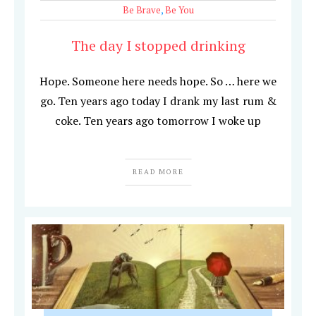
Be Brave
,
Be You
The day I stopped drinking
Hope. Someone here needs hope. So … here we
go. Ten years ago today I drank my last rum &
coke. Ten years ago tomorrow I woke up
READ MORE