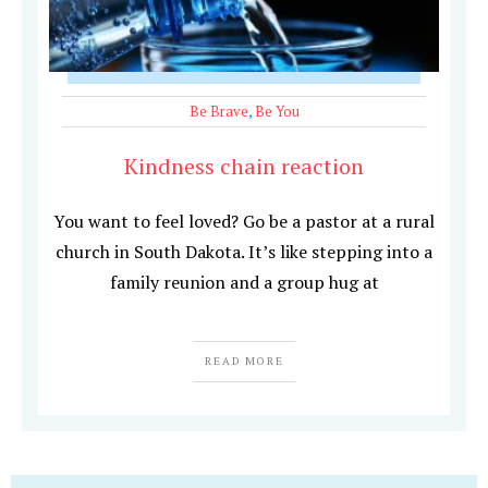
Be Brave
,
Be You
Kindness chain reaction
You want to feel loved? Go be a pastor at a rural
church in South Dakota. It’s like stepping into a
family reunion and a group hug at
READ MORE