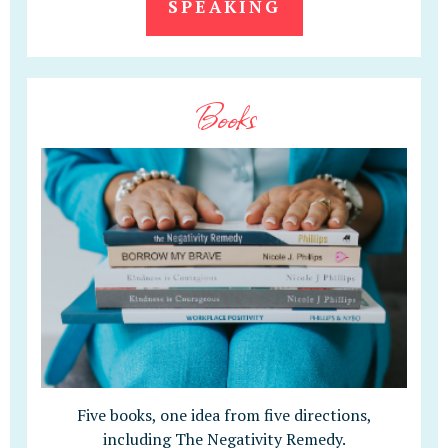
SPEAKING
Books
Five books, one idea from five directions,
including The Negativity Remedy.