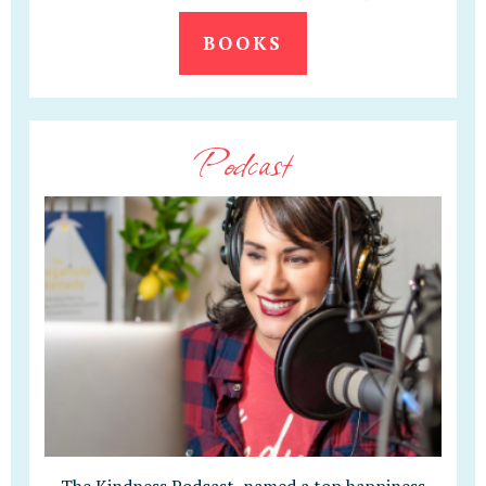
BOOKS
Podcast