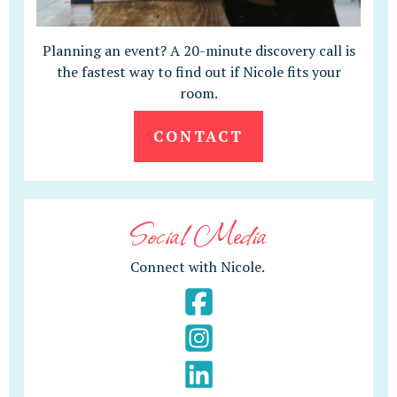
Planning an event? A 20-minute discovery call is
the fastest way to find out if Nicole fits your
room.
CONTACT
Social Media
Connect with Nicole.