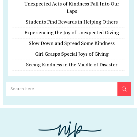
Unexpected Acts of Kindness Fall Into Our
Laps
Students Find Rewards in Helping Others
Experiencing the Joy of Unexpected Giving
Slow Down and Spread Some Kindness
Girl Grasps Special Joys of Giving
Seeing Kindness in the Middle of Disaster