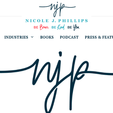
INDUSTRIES
BOOKS
PODCAST
PRESS & FEAT