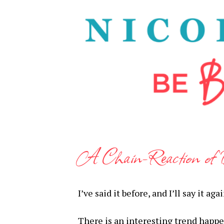
A Chain-Reaction of 
I’ve said it before, and I’ll say it a
There is an interesting trend happen