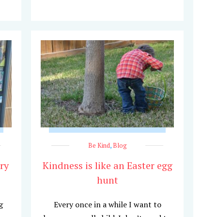
Be Kind
,
Blog
ry
Kindness is like an Easter egg
hunt
g
Every once in a while I want to