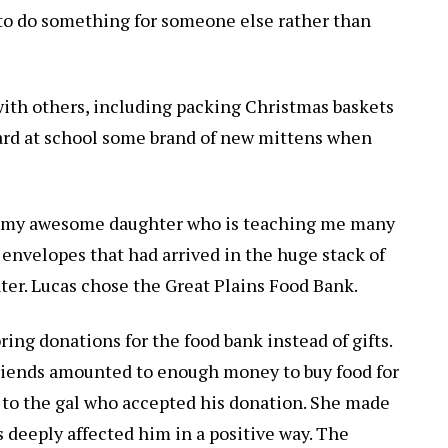
to do something for someone else rather than
ith others, including packing Christmas baskets
uard at school some brand of new mittens when
, my awesome daughter who is teaching me many
 envelopes that had arrived in the huge stack of
nter. Lucas chose the Great Plains Food Bank.
ring donations for the food bank instead of gifts.
riends amounted to enough money to buy food for
 to the gal who accepted his donation. She made
has deeply affected him in a positive way. The