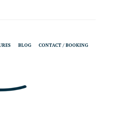
URES
BLOG
CONTACT / BOOKING