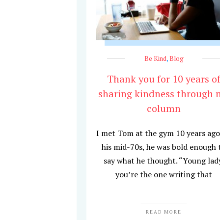
Be Kind
,
Blog
Thank you for 10 years o
sharing kindness through 
column
I met Tom at the gym 10 years ago
his mid-70s, he was bold enough 
say what he thought. “Young lad
you’re the one writing that
READ MORE