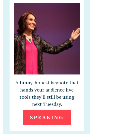
A funny, honest keynote that
hands your audience five
tools they'll still be using
next Tuesday.
SPEAKING