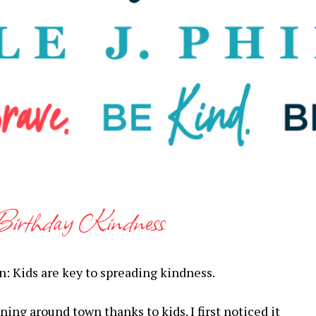
Birthday Kindness
gain: Kids are key to spreading kindness.
ing around town thanks to kids. I first noticed it