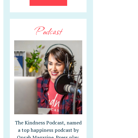
Podcast
The Kindness Podcast, named
a top happiness podcast by
Oprah Magazine. Press play,