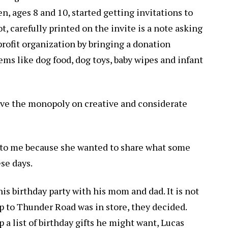
n, ages 8 and 10, started getting invitations to
t, carefully printed on the invite is a note asking
profit organization by bringing a donation
tems like dog food, dog toys, baby wipes and infant
ave the monopoly on creative and considerate
to me because she wanted to share what some
ese days.
is birthday party with his mom and dad. It is not
ip to Thunder Road was in store, they decided.
a list of birthday gifts he might want, Lucas