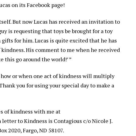
Lucas on its Facebook page!
 itself. But now Lucas has received an invitation to
 guy is requesting that toys be brought for a toy
gifts for him. Lucas is quite excited that he has
 of kindness. His comment to me when he received
e this go around the world!’ ”
a how or when one act of kindness will multiply
 Thank you for using your special day to make a
es of kindness with me at
letter to Kindness is Contagious c/o Nicole J.
 Box 2020, Fargo, ND 58107.