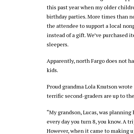
this past year when my older childre
birthday parties. More times than no
the attendee to support a local non
instead of a gift. We’ve purchased i
sleepers.
Apparently, north Fargo does not h
kids.
Proud grandma Lola Knutson wrote 
terrific second-graders are up to th
“My grandson, Lucas, was planning h
every day you turn 8, you know. A tr
However, when it came to making up 