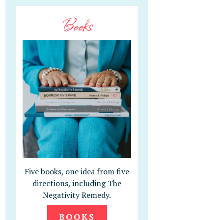
Books
Five books, one idea from five
directions, including The
Negativity Remedy.
BOOKS