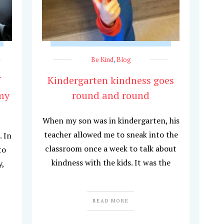
Be Kind
,
Blog
f
Kindergarten kindness goes
my
round and round
When my son was in kindergarten, his
teacher allowed me to sneak into the
. In
classroom once a week to talk about
to
kindness with the kids. It was the
y,
READ MORE