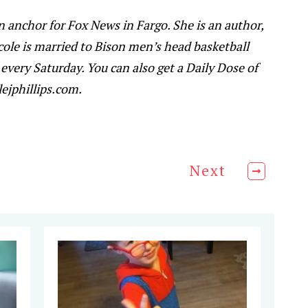
ion anchor for Fox News in Fargo. She is an author,
cole is married to Bison men’s head basketball
every Saturday. You can also get a Daily Dose of
ejphillips.com.
Next