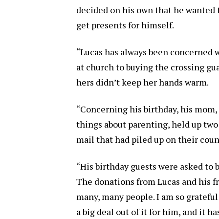
decided on his own that he wanted 
get presents for himself.
“Lucas has always been concerned w
at church to buying the crossing g
hers didn’t keep her hands warm.
“Concerning his birthday, his mom
things about parenting, held up two
mail that had piled up on their cou
“His birthday guests were asked to b
The donations from Lucas and his f
many, many people. I am so grateful
a big deal out of it for him, and it 