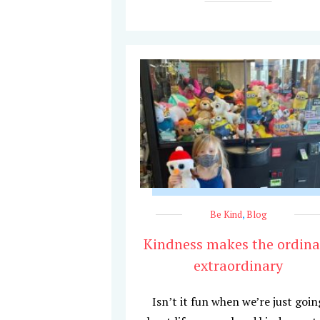
Be Kind
,
Blog
Kindness makes the ordina
extraordinary
Isn’t it fun when we’re just goin