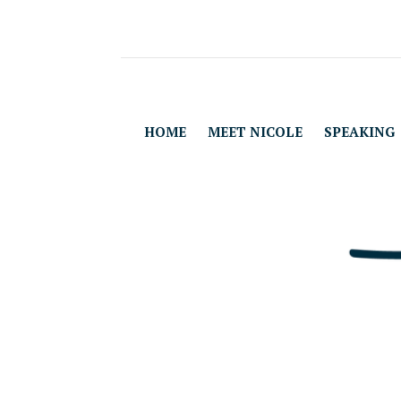
HOME
MEET NICOLE
SPEAKING