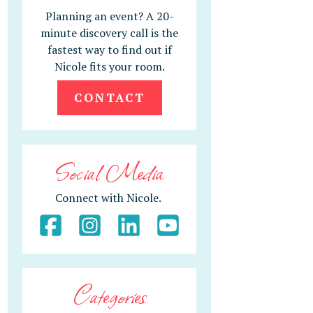
Planning an event? A 20-
minute discovery call is the
fastest way to find out if
Nicole fits your room.
CONTACT
Social Media
Connect with Nicole.
Categories