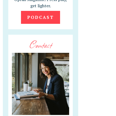
get lighter.
PODCAST
Contact