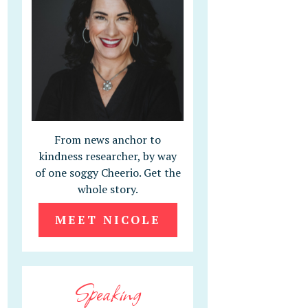
From news anchor to
kindness researcher, by way
of one soggy Cheerio. Get the
whole story.
MEET NICOLE
Speaking