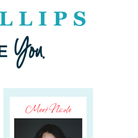
Meet Nicole