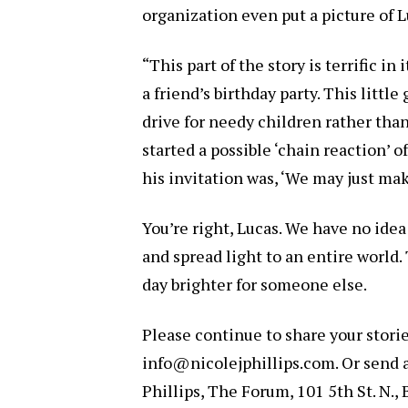
organization even put a picture of 
“This part of the story is terrific in
a friend’s birthday party. This little
drive for needy children rather than 
started a possible ‘chain reaction’
his invitation was, ‘We may just mak
You’re right, Lucas. We have no ide
and spread light to an entire world.
day brighter for someone else.
Please continue to share your stori
info@nicolejphillips.com. Or send a 
Phillips, The Forum, 101 5th St. N.,