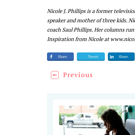
Nicole J. Phillips is a former televis
speaker and mother of three kids. Ni
coach Saul Phillips. Her columns run 
Inspiration from Nicole at www.nicol
Share
Tweet
Share
Previous