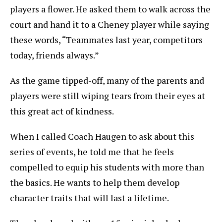
players a flower. He asked them to walk across the
court and hand it to a Cheney player while saying
these words, “Teammates last year, competitors
today, friends always.”
As the game tipped-off, many of the parents and
players were still wiping tears from their eyes at
this great act of kindness.
When I called Coach Haugen to ask about this
series of events, he told me that he feels
compelled to equip his students with more than
the basics. He wants to help them develop
character traits that will last a lifetime.