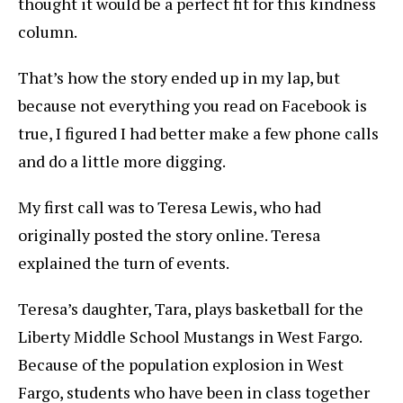
thought it would be a perfect fit for this kindness
column.
That’s how the story ended up in my lap, but
because not everything you read on Facebook is
true, I figured I had better make a few phone calls
and do a little more digging.
My first call was to Teresa Lewis, who had
originally posted the story online. Teresa
explained the turn of events.
Teresa’s daughter, Tara, plays basketball for the
Liberty Middle School Mustangs in West Fargo.
Because of the population explosion in West
Fargo, students who have been in class together