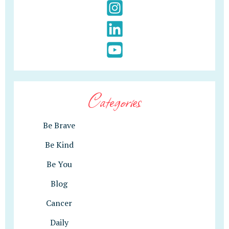
Categories
Be Brave
Be Kind
Be You
Blog
Cancer
Daily