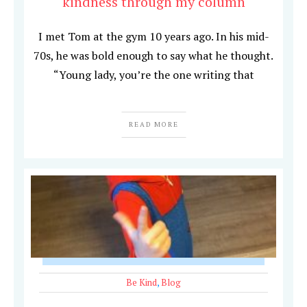
kindness through my column
I met Tom at the gym 10 years ago. In his mid-
70s, he was bold enough to say what he thought.
“Young lady, you’re the one writing that
READ MORE
Be Kind
,
Blog