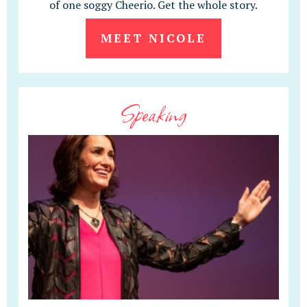
of one soggy Cheerio. Get the whole story.
MEET NICOLE
Speaking