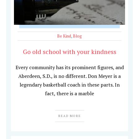
Be Kind
,
Blog
Go old school with your kindness
Every community has its prominent figures, and
Aberdeen, S.D., is no different. Don Meyer is a
legendary basketball coach in these parts. In
fact, there is a marble
READ MORE