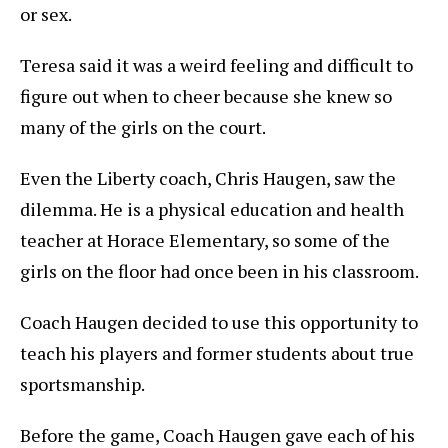
or sex.
Teresa said it was a weird feeling and difficult to
figure out when to cheer because she knew so
many of the girls on the court.
Even the Liberty coach, Chris Haugen, saw the
dilemma. He is a physical education and health
teacher at Horace Elementary, so some of the
girls on the floor had once been in his classroom.
Coach Haugen decided to use this opportunity to
teach his players and former students about true
sportsmanship.
Before the game, Coach Haugen gave each of his