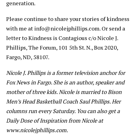
generation.
Please continue to share your stories of kindness
with me at info@nicolejphillips.com. Or send a
letter to Kindness is Contagious c/o Nicole J.
Phillips, The Forum, 101 5th St. N., Box 2020,
Fargo, ND, 58107.
Nicole J. Phillips is a former television anchor for
Fox News in Fargo. She is an author, speaker and
mother of three kids. Nicole is married to Bison
Men’s Head Basketball Coach Saul Phillips. Her
columns run every Saturday. You can also get a
Daily Dose of Inspiration from Nicole at
www.nicolejphillips.com.