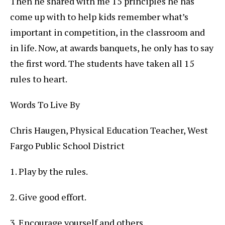
Then he shared with me 15 principles he has
come up with to help kids remember what’s
important in competition, in the classroom and
in life. Now, at awards banquets, he only has to say
the first word. The students have taken all 15
rules to heart.
Words To Live By
Chris Haugen, Physical Education Teacher, West
Fargo Public School District
1. Play by the rules.
2. Give good effort.
3. Encourage yourself and others.