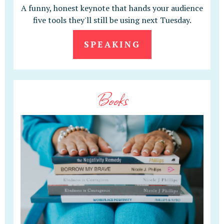
A funny, honest keynote that hands your audience
five tools they'll still be using next Tuesday.
SPEAKING
Books