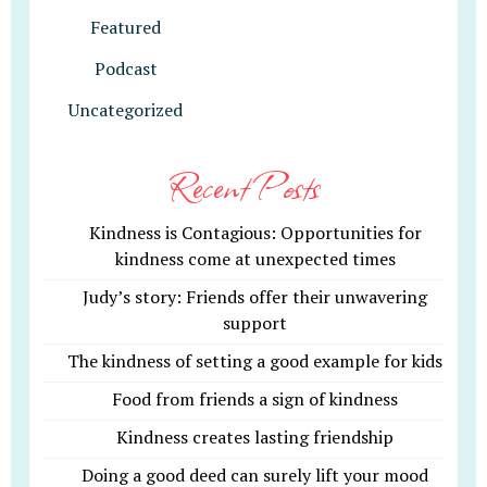
Featured
Podcast
Uncategorized
Recent Posts
Kindness is Contagious: Opportunities for
kindness come at unexpected times
Judy’s story: Friends offer their unwavering
support
The kindness of setting a good example for kids
Food from friends a sign of kindness
Kindness creates lasting friendship
Doing a good deed can surely lift your mood