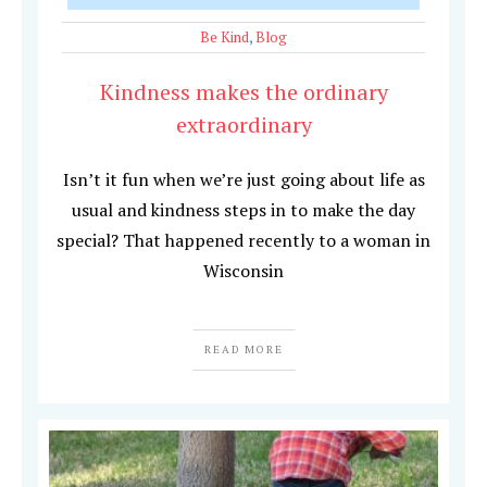
Be Kind
,
Blog
Kindness makes the ordinary
extraordinary
Isn’t it fun when we’re just going about life as
usual and kindness steps in to make the day
special? That happened recently to a woman in
Wisconsin
READ MORE