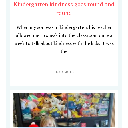
Kindergarten kindness goes round and
round
When my son was in kindergarten, his teacher
allowed me to sneak into the classroom once a
week to talk about kindness with the kids. It was
the
READ MORE