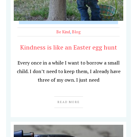
Be Kind
,
Blog
Kindness is like an Easter egg hunt
Every once in a while I want to borrow a small
child. I don’t need to keep them, I already have
three of my own. I just need
READ MORE