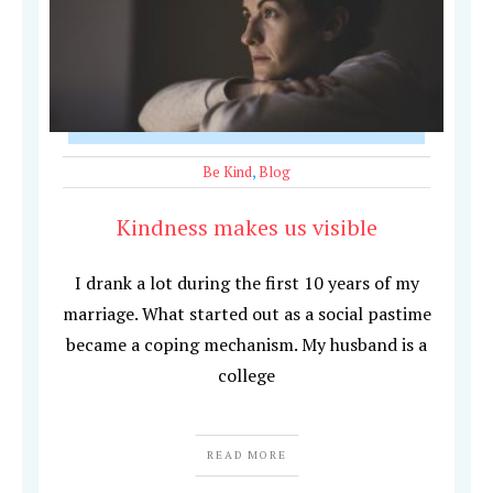
Be Kind
,
Blog
Kindness makes us visible
I drank a lot during the first 10 years of my
marriage. What started out as a social pastime
became a coping mechanism. My husband is a
college
READ MORE