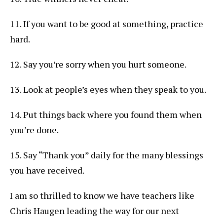
11. If you want to be good at something, practice
hard.
12. Say you’re sorry when you hurt someone.
13. Look at people’s eyes when they speak to you.
14. Put things back where you found them when
you’re done.
15. Say “Thank you” daily for the many blessings
you have received.
I am so thrilled to know we have teachers like
Chris Haugen leading the way for our next