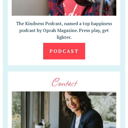
The Kindness Podcast, named a top happiness
podcast by Oprah Magazine. Press play, get
lighter.
PODCAST
Contact