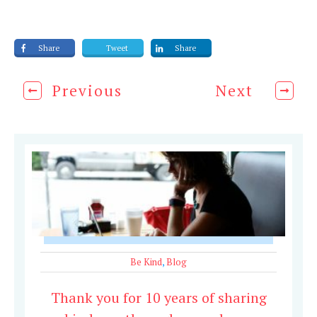
Share
Tweet
Share
Previous
Next
Be Kind
,
Blog
Thank you for 10 years of sharing