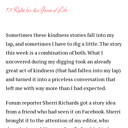
15 Rules for the Game of Life
Sometimes these kindness stories fall into my
lap, and sometimes I have to dig a little. The story
this week is a combination of both. What I
uncovered during my digging took an already
great act of kindness (that had fallen into my lap)
and turned it into a priceless conversation that
left me with way more than I had expected.
Forum reporter Sherri Richards got a story idea
from a friend who had seen it on Facebook. Sherri
brought it to the attention of my editor, who