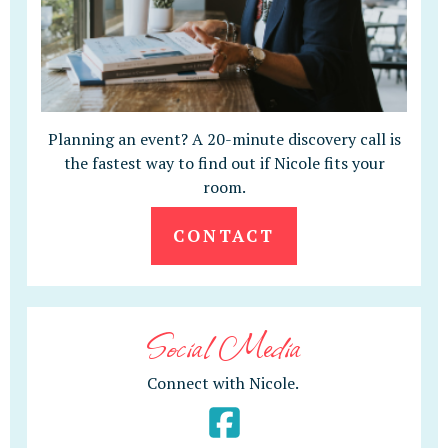
Planning an event? A 20-minute discovery call is
the fastest way to find out if Nicole fits your
room.
CONTACT
Social Media
Connect with Nicole.