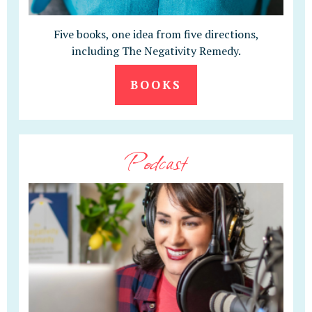
Five books, one idea from five directions,
including The Negativity Remedy.
BOOKS
Podcast