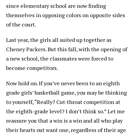
since elementary school are now finding
themselves in opposing colors on opposite sides
of the court.
Last year, the girls all suited up together as
Cheney Packers. But this fall, with the opening of
a new school, the classmates were forced to
become competitors.
Now hold on. If you’ve never been to an eighth
grade girls’ basketball game, you may be thinking
to yourself, “Really? Cut-throat competition at
the eighth-grade level? I don’t think so.” Let me
reassure you that a win is a win and all who play
their hearts out want one, regardless of their age