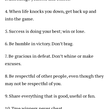
4. When life knocks you down, get back up and
into the game.
5. Success is doing your best; win or lose.
6. Be humble in victory. Don’t brag.
7. Be gracious in defeat. Don’t whine or make
excuses.
8. Be respectful of other people, even though they
may not be respectful of you.
9. Share everything that is good, useful or fun.
10. True winners never cheat.