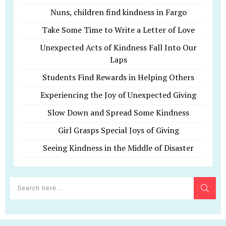
Nuns, children find kindness in Fargo
Take Some Time to Write a Letter of Love
Unexpected Acts of Kindness Fall Into Our
Laps
Students Find Rewards in Helping Others
Experiencing the Joy of Unexpected Giving
Slow Down and Spread Some Kindness
Girl Grasps Special Joys of Giving
Seeing Kindness in the Middle of Disaster