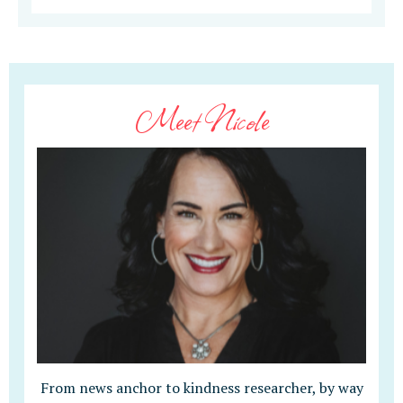
Meet Nicole
From news anchor to kindness researcher, by way