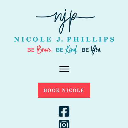
BOOK NICOLE