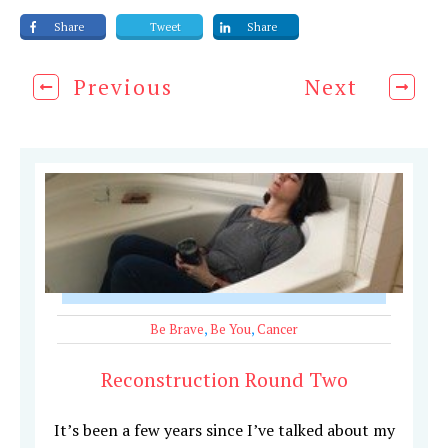
Share
Tweet
Share
Previous
Next
Be Brave
,
Be You
,
Cancer
Reconstruction Round Two
It’s been a few years since I’ve talked about my