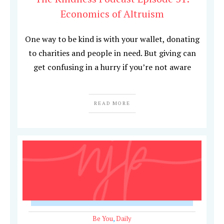
Economics of Altruism
One way to be kind is with your wallet, donating
to charities and people in need. But giving can
get confusing in a hurry if you’re not aware
READ MORE
Be You
,
Daily