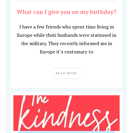
What can I give you on my birthday?
I have a few friends who spent time living in
Europe while their husbands were stationed in
the military. They recently informed me in
Europe it’s customary to
READ MORE