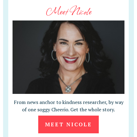
Meet Nicole
From news anchor to kindness researcher, by way
of one soggy Cheerio. Get the whole story.
MEET NICOLE