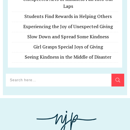
Laps
Students Find Rewards in Helping Others
Experiencing the Joy of Unexpected Giving
Slow Down and Spread Some Kindness
Girl Grasps Special Joys of Giving
Seeing Kindness in the Middle of Disaster