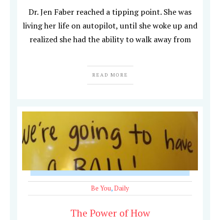
Dr. Jen Faber reached a tipping point. She was
living her life on autopilot, until she woke up and
realized she had the ability to walk away from
READ MORE
Be You
,
Daily
The Power of How