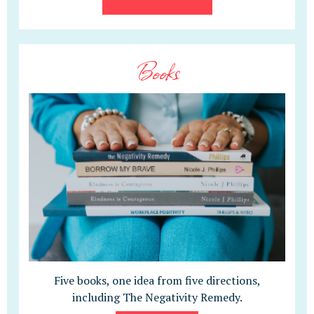
Books
Five books, one idea from five directions,
including The Negativity Remedy.