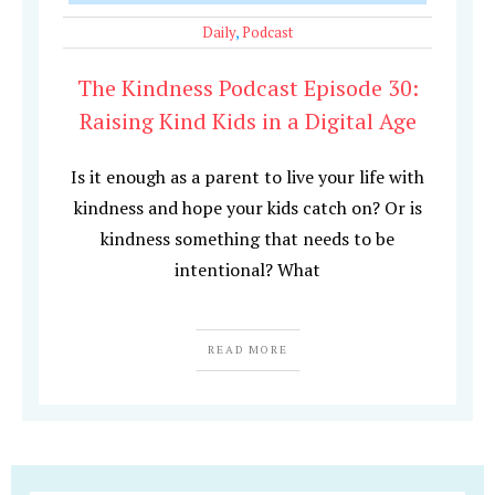
Daily
,
Podcast
The Kindness Podcast Episode 30:
Raising Kind Kids in a Digital Age
Is it enough as a parent to live your life with
kindness and hope your kids catch on? Or is
kindness something that needs to be
intentional? What
READ MORE