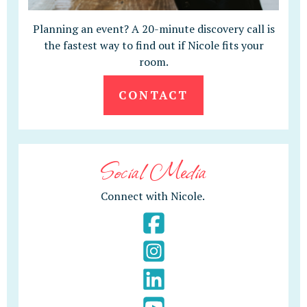
Planning an event? A 20-minute discovery call is
the fastest way to find out if Nicole fits your
room.
CONTACT
Social Media
Connect with Nicole.