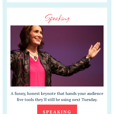
Speaking
A funny, honest keynote that hands your audience
five tools they'll still be using next Tuesday.
SPEAKING