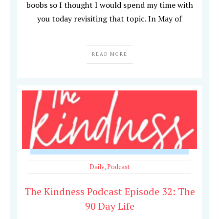
boobs so I thought I would spend my time with
you today revisiting that topic. In May of
READ MORE
Daily
,
Podcast
The Kindness Podcast Episode 32: The
90 Day Life