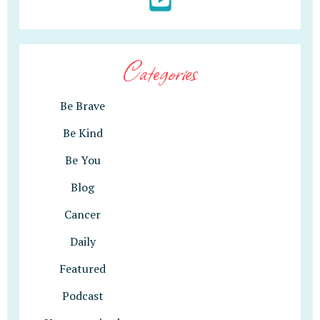
Categories
Be Brave
Be Kind
Be You
Blog
Cancer
Daily
Featured
Podcast