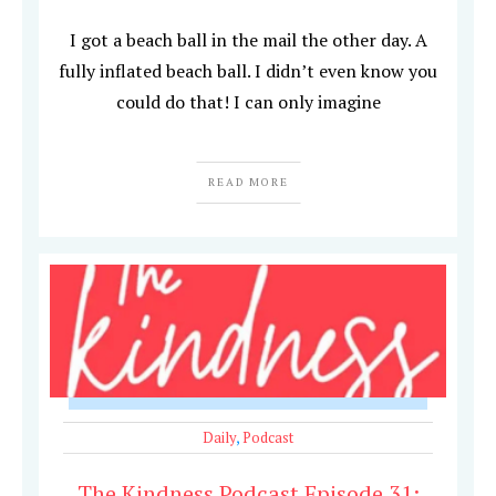
I got a beach ball in the mail the other day. A
fully inflated beach ball. I didn’t even know you
could do that! I can only imagine
READ MORE
Daily
,
Podcast
The Kindness Podcast Episode 31: