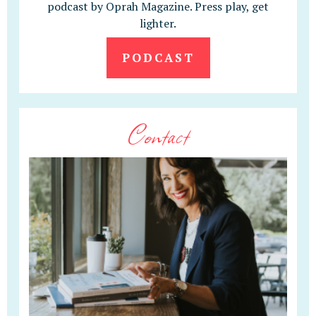
podcast by Oprah Magazine. Press play, get
lighter.
PODCAST
Contact