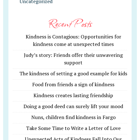
Uncategorized
Recent Posts
Kindness is Contagious: Opportunities for
kindness come at unexpected times
Judy’s story: Friends offer their unwavering
support
The kindness of setting a good example for kids
Food from friends a sign of kindness
Kindness creates lasting friendship
Doing a good deed can surely lift your mood
Nuns, children find kindness in Fargo
Take Some Time to Write a Letter of Love
Unexpected Acts of Kindness Fall Into Our