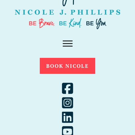
BOOK NICOLE