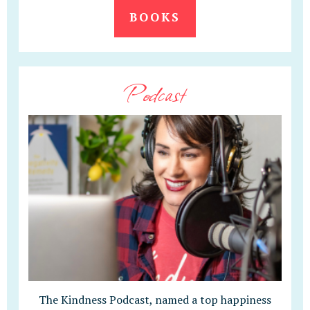
BOOKS
Podcast
The Kindness Podcast, named a top happiness