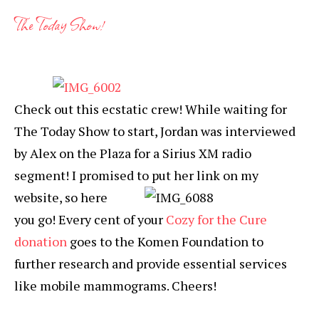
The Today Show!
Check out this ecstatic crew! While waiting for
The Today Show to start, Jordan was interviewed
by Alex on the Plaza for a Sirius XM radio
segment! I promised to
put her link on my
website, so here
you go! Every cent of your
Cozy for the Cure
donation
goes to the Komen Foundation to
further research and provide essential services
like mobile mammograms. Cheers!