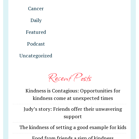
Cancer
Daily
Featured
Podcast
Uncategorized
Recent Posts
Kindness is Contagious: Opportunities for
kindness come at unexpected times
Judy’s story: Friends offer their unwavering
support
The kindness of setting a good example for kids
Food from friends a sign of kindness