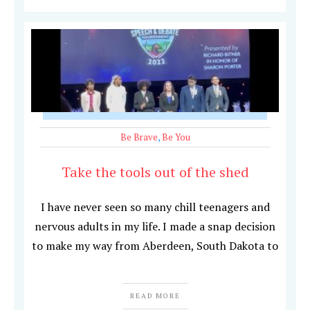
Be Brave
,
Be You
Take the tools out of the shed
I have never seen so many chill teenagers and
nervous adults in my life. I made a snap decision
to make my way from Aberdeen, South Dakota to
READ MORE