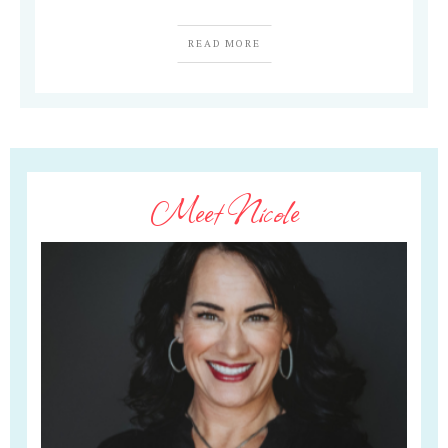
READ MORE
Meet Nicole