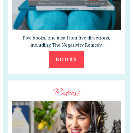
Five books, one idea from five directions,
including The Negativity Remedy.
BOOKS
Podcast