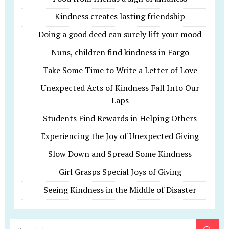
Kindness creates lasting friendship
Doing a good deed can surely lift your mood
Nuns, children find kindness in Fargo
Take Some Time to Write a Letter of Love
Unexpected Acts of Kindness Fall Into Our
Laps
Students Find Rewards in Helping Others
Experiencing the Joy of Unexpected Giving
Slow Down and Spread Some Kindness
Girl Grasps Special Joys of Giving
Seeing Kindness in the Middle of Disaster