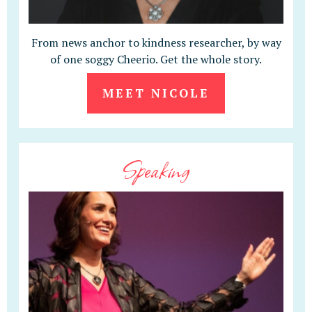
From news anchor to kindness researcher, by way
of one soggy Cheerio. Get the whole story.
MEET NICOLE
Speaking