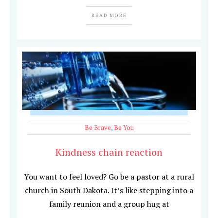
READ MORE
Be Brave
,
Be You
Kindness chain reaction
You want to feel loved? Go be a pastor at a rural
church in South Dakota. It’s like stepping into a
family reunion and a group hug at