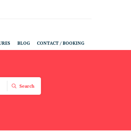
URES
BLOG
CONTACT / BOOKING
Search