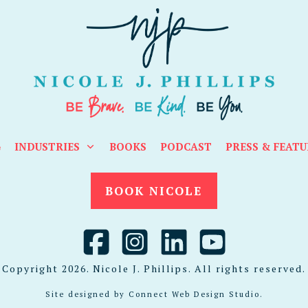
G
INDUSTRIES
BOOKS
PODCAST
PRESS & FEATU
BOOK NICOLE
Copyright
2026
. Nicole J. Phillips. All rights reserved.
Site designed by
Connect Web Design Studio
.