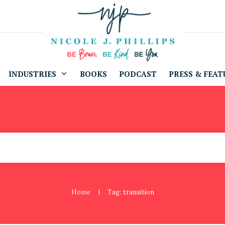
INDUSTRIES
BOOKS
PODCAST
PRESS & FEAT
Home
Tag: transition
|