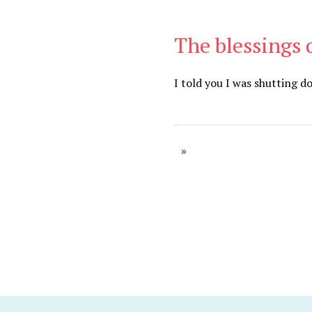
The blessings 
Be Brave
,
Be You
I told you I was shutting 