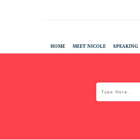
HOME
MEET NICOLE
SPEAKING