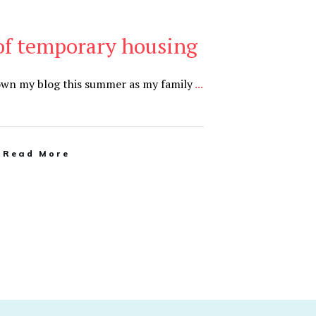
of temporary housing
down my blog this summer as my family
...
Read More