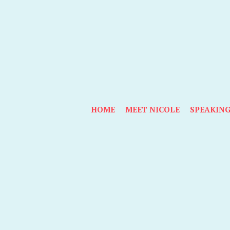
HOME
MEET NICOLE
SPEAKIN