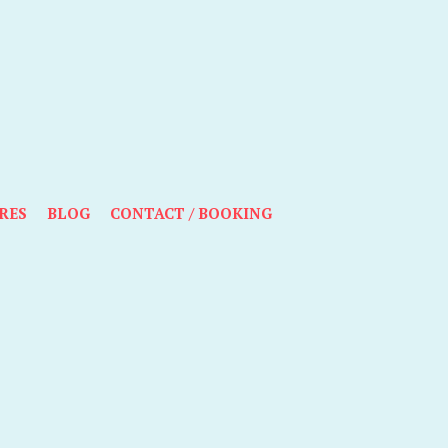
RES
BLOG
CONTACT / BOOKING