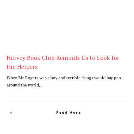
Harvey Book Club Reminds Us to Look for
the Helpers
When Mr. Rogers was a boy and terrible things would happen
around the world,
...
Read More