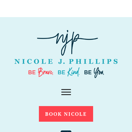
BOOK NICOLE