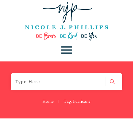
Home
|
Tag: hurricane
Blog