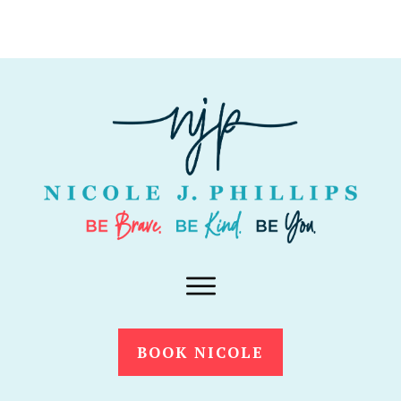
BOOK NICOLE