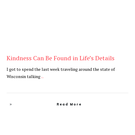
Kindness Can Be Found in Life’s Details
I got to spend the last week traveling around the state of
Wisconsin talking
...
Read More