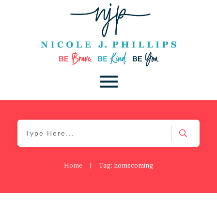
Home
|
Tag: homecoming
Blog