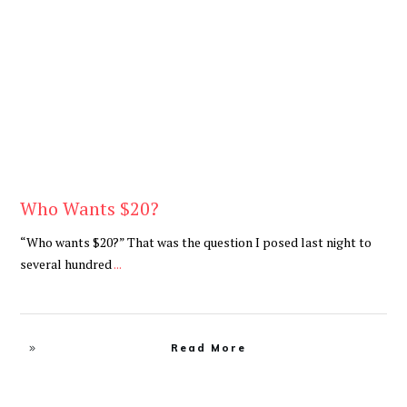
Be You
,
Daily
Who Wants $20?
“Who wants $20?” That was the question I posed last night to
several hundred
...
Read More