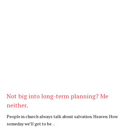
Be You
,
Daily
Not big into long-term planning? Me
neither.
People in church always talk about salvation. Heaven. How
someday we’ll get to be
...