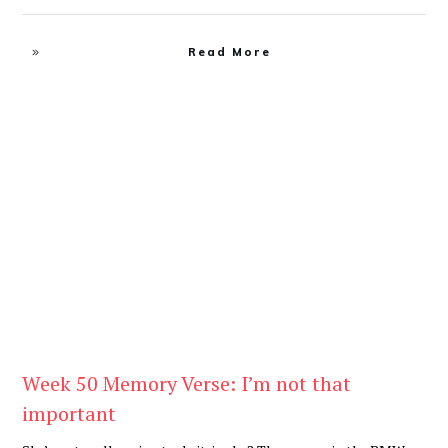
Read More
Be You
,
Daily
Week 50 Memory Verse: I’m not that
important