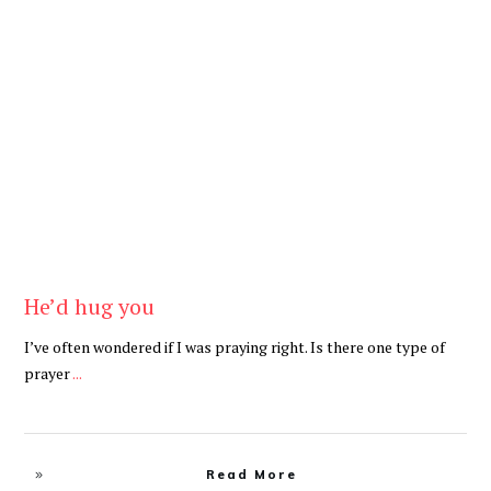
Be Brave
,
Be You
He’d hug you
I’ve often wondered if I was praying right. Is there one type of
prayer
...
Read More