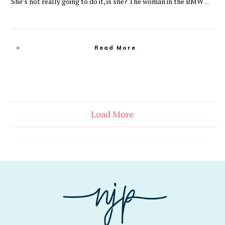
She’s not really going to do it, is she? The woman in the BMW
...
Read More
Load More