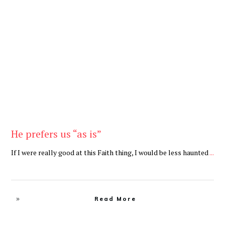
Be Brave
,
Be You
He prefers us “as is”
If I were really good at this Faith thing, I would be less haunted
...
Read More