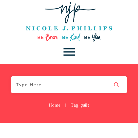
Home
|
Tag: guilt
Be Brave
,
Be You