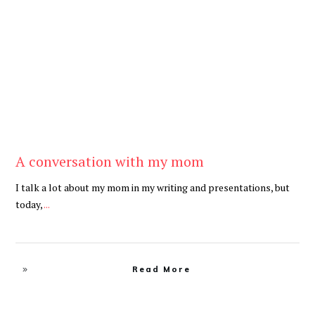
Be Brave
,
Be You
A conversation with my mom
I talk a lot about my mom in my writing and presentations, but
today,
...
Read More