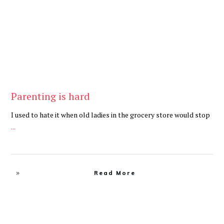
Parenting is hard
I used to hate it when old ladies in the grocery store would stop
...
Read More