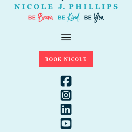
BOOK NICOLE