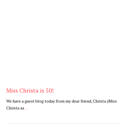
Be Brave
,
Be You
Miss Christa is 50!
We have a guest blog today from my dear friend, Christa (Miss
Christa as
...