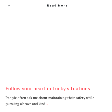
Read More
Be Kind
,
Blog
Follow your heart in tricky situations
People often ask me about maintaining their safety while
pursuing a brave and kind
...