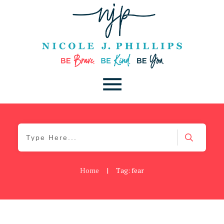
Home
|
Tag: fear
Be Brave
,
Be You