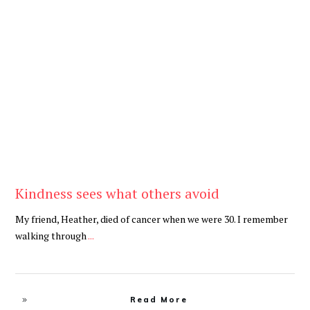
Be Kind
,
Blog
Kindness sees what others avoid
My friend, Heather, died of cancer when we were 30. I remember
walking through
...
Read More