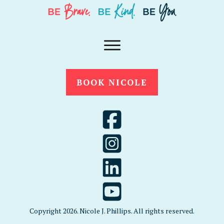
BOOK NICOLE
Copyright
2026
. Nicole J. Phillips. All rights reserved.