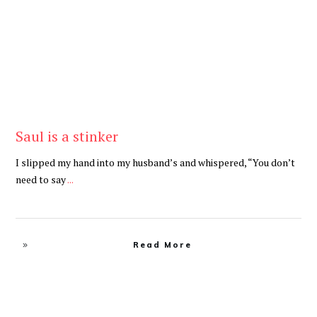
Saul is a stinker
I slipped my hand into my husband’s and whispered, “You don’t
need to say
...
Read More