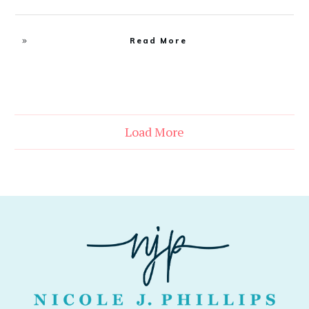
Read More
Load More