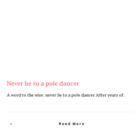
Be Brave
,
Be You
Never lie to a pole dancer
A word to the wise: never lie to a pole dancer. After years of
...
Read More