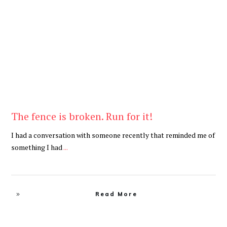
Be Brave
,
Be You
The fence is broken. Run for it!
I had a conversation with someone recently that reminded me of
something I had
...
Read More