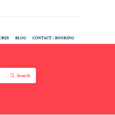
URES
BLOG
CONTACT / BOOKING
Search