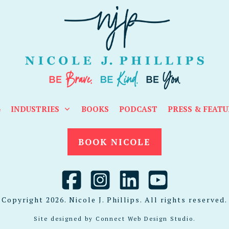
G
INDUSTRIES
BOOKS
PODCAST
PRESS & FEATU
BOOK NICOLE
Copyright
2026
. Nicole J. Phillips. All rights reserved.
Site designed by
Connect Web Design Studio
.