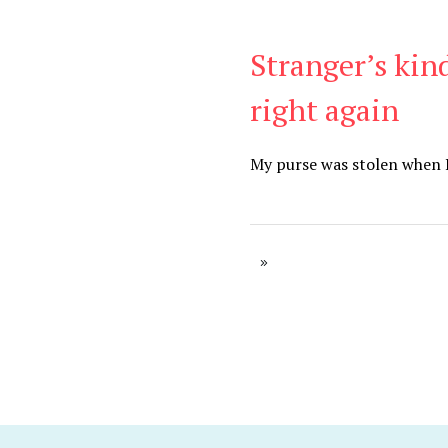
Stranger’s kin
Blog
right again
My purse was stolen when I 