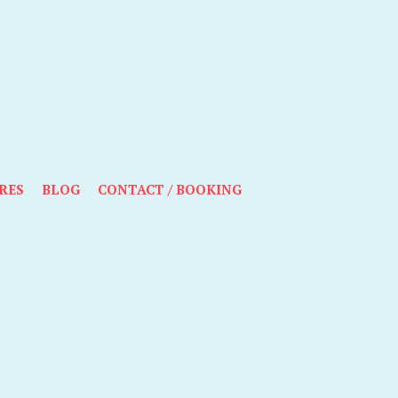
RES
BLOG
CONTACT / BOOKING