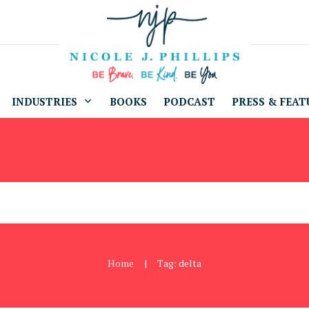
INDUSTRIES
BOOKS
PODCAST
PRESS & FEAT
Home
Tag: delta
|