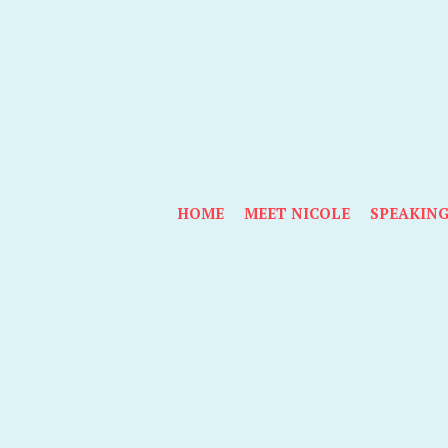
HOME
MEET NICOLE
SPEAKIN