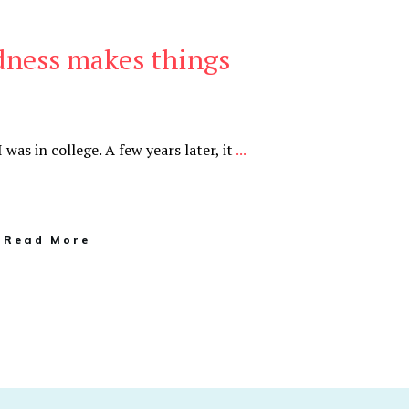
dness makes things
was in college. A few years later, it
...
Read More