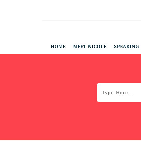
HOME
MEET NICOLE
SPEAKING