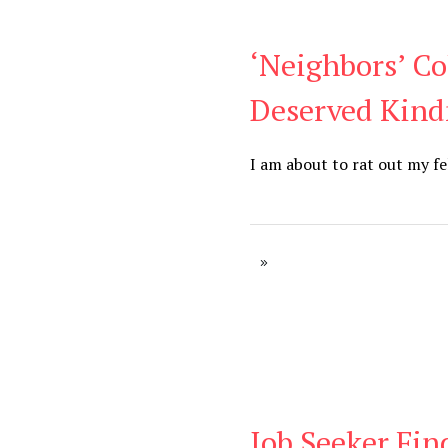
‘Neighbors’ Co
Blog
Deserved Kind
I am about to rat out my fe
Job Seeker Fin
Blog