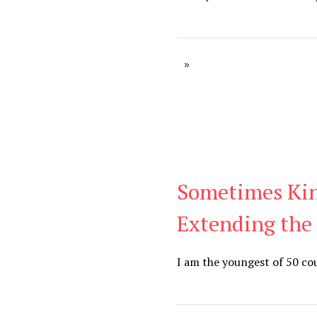
Sometimes Ki
Blog
Extending the
I am the youngest of 50 cou