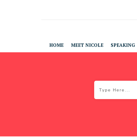
HOME
MEET NICOLE
SPEAKING