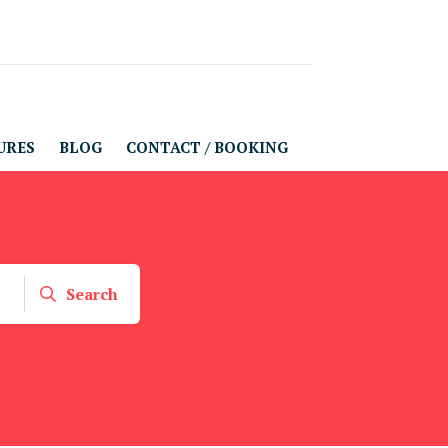
URES
BLOG
CONTACT / BOOKING
Search