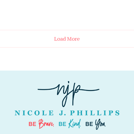
Load More