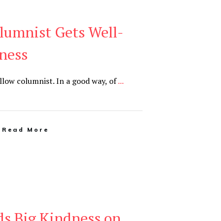
lumnist Gets Well-
ness
llow columnist. In a good way, of
...
Read More
ds Big Kindness on