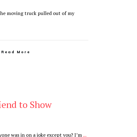
 the moving truck pulled out of my
Read More
iend to Show
ryone was in on a joke except you? I’m
...