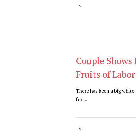
Couple Shows 
Blog
Fruits of Labor
There has been a big white
for
...