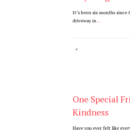
It’s been six months since
driveway in
...
One Special Fr
Blog
Kindness
Have you ever felt like eve