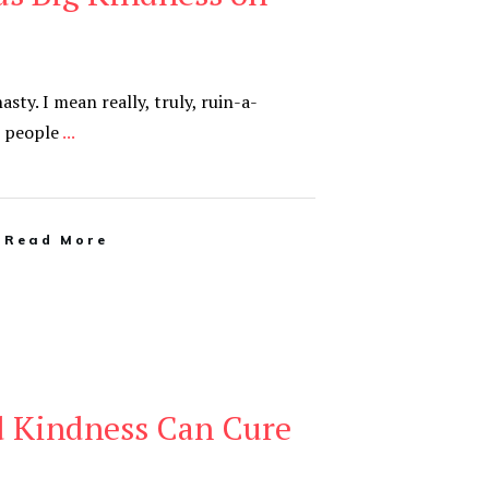
sty. I mean really, truly, ruin-a-
s people
...
Read More
d Kindness Can Cure