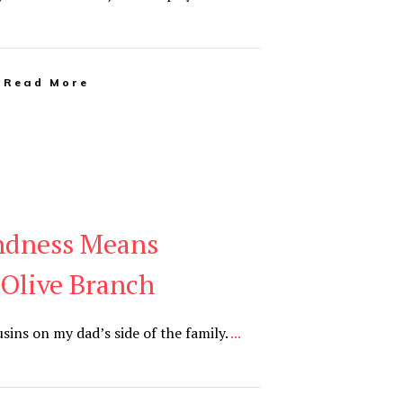
Read More
ndness Means
 Olive Branch
sins on my dad’s side of the family.
...