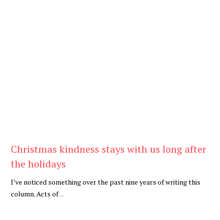
Be Kind
,
Blog
Christmas kindness stays with us long after
the holidays
I’ve noticed something over the past nine years of writing this
column. Acts of
...