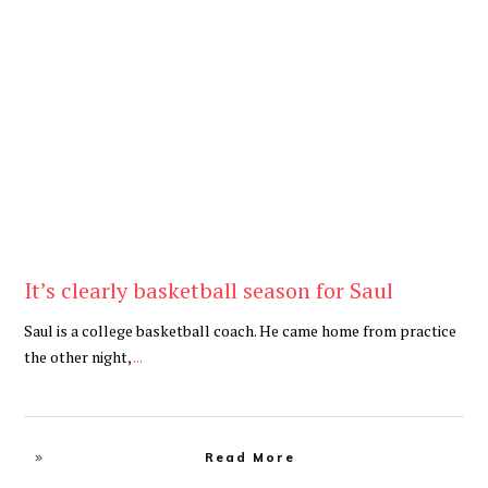
Be Brave
,
Be You
It’s clearly basketball season for Saul
Saul is a college basketball coach. He came home from practice
the other night,
...
Read More