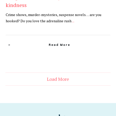
kindness
Crime shows, murder-mysteries, suspense novels… are you
hooked? Do you love the adrenaline rush
...
Read More
Load More