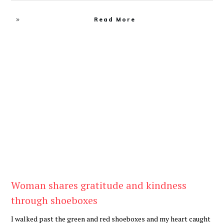
Read More
Be Kind
,
Blog
Woman shares gratitude and kindness
through shoeboxes
I walked past the green and red shoeboxes and my heart caught