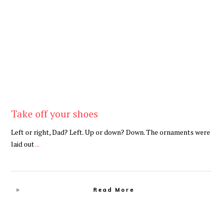
Be Brave
,
Be You
Take off your shoes
Left or right, Dad? Left. Up or down? Down. The ornaments were
laid out
...
Read More