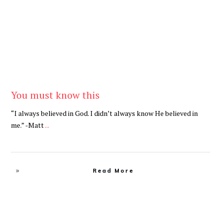
You must know this
“I always believed in God. I didn’t always know He believed in
me.” -Matt
...
Read More