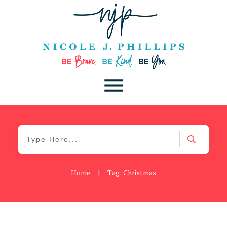
Home
|
Tag: Christmas
Be Brave
,
Be You