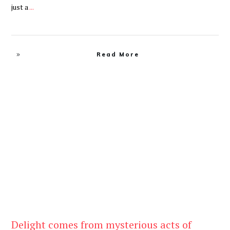
just a
...
Read More
Be Kind
,
Blog
Delight comes from mysterious acts of