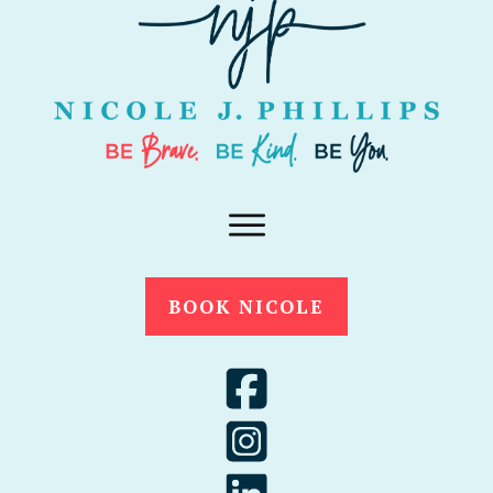
BOOK NICOLE