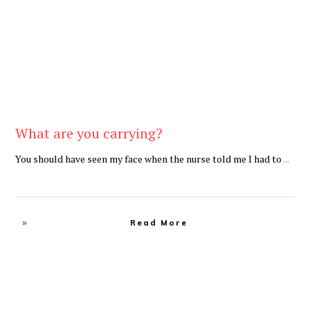
What are you carrying?
You should have seen my face when the nurse told me I had to
...
Read More