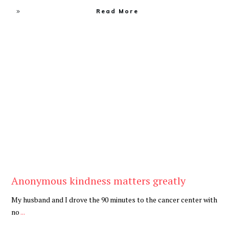
Read More
Be Kind
,
Blog
Anonymous kindness matters greatly
My husband and I drove the 90 minutes to the cancer center with
no
...