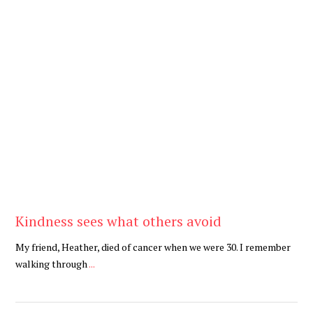
Be Kind
,
Blog
Kindness sees what others avoid
My friend, Heather, died of cancer when we were 30. I remember
walking through
...