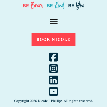
BOOK NICOLE
Copyright
2026
. Nicole J. Phillips. All rights reserved.