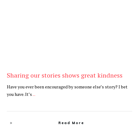
Be Kind
,
Blog
Sharing our stories shows great kindness
Have you ever been encouraged by someone else’s story? I bet
you have. It’s
...
Read More