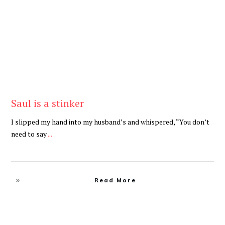
Be Brave
,
Be You
Saul is a stinker
I slipped my hand into my husband’s and whispered, “You don’t
need to say
...
Read More