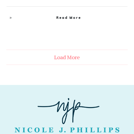
Read More
Load More