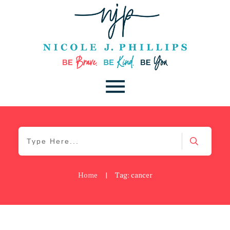
Home
|
Tag: cancer
Be Brave
,
Be You