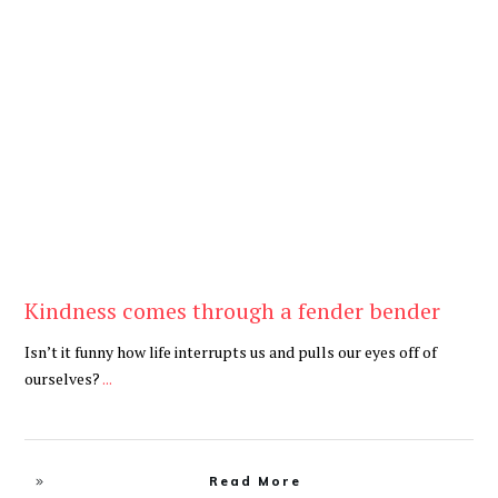
Be Kind
,
Blog
Kindness comes through a fender bender
Isn’t it funny how life interrupts us and pulls our eyes off of
ourselves?
...
Read More