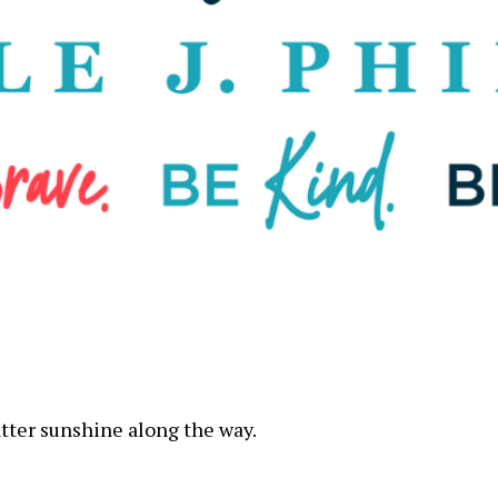
atter sunshine along the way.