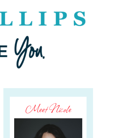
Meet Nicole