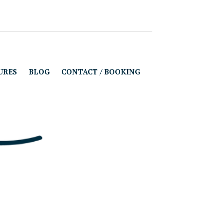
URES
BLOG
CONTACT / BOOKING