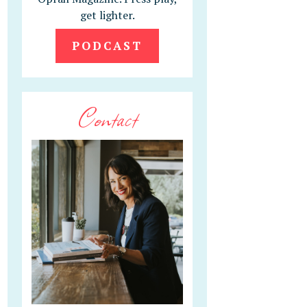
get lighter.
PODCAST
Contact