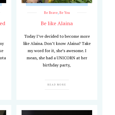
Be Brave
,
Be You
hed
Be like Alaina
Today I’ve decided to become more
my
like Alaina. Don’t know Alaina? Take
ke
my word for it, she’s awesome. I
ota
mean, she had a UNICORN at her
birthday party,
READ MORE