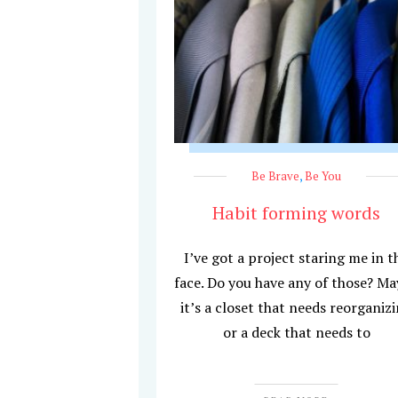
Be Brave
,
Be You
Habit forming words
I’ve got a project staring me in t
face. Do you have any of those? M
it’s a closet that needs reorganiz
or a deck that needs to