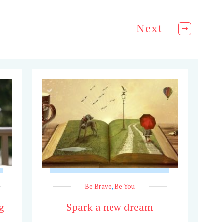
Next
Be Brave
,
Be You
g
Spark a new dream