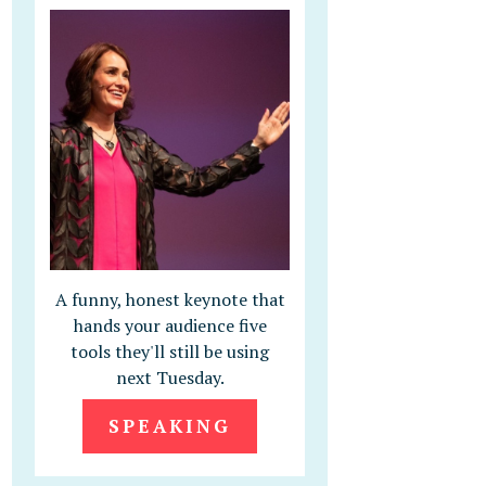
A funny, honest keynote that
hands your audience five
tools they'll still be using
next Tuesday.
SPEAKING