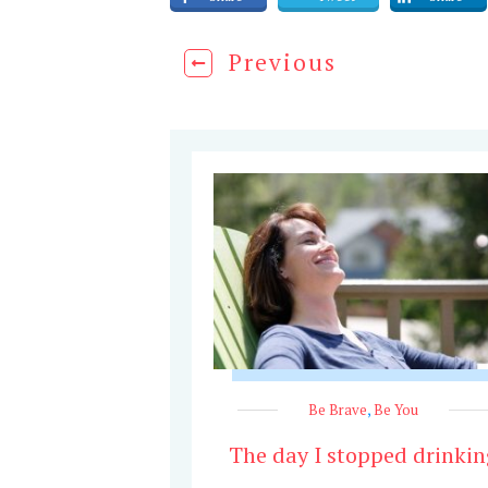
Previous
Be Brave
,
Be You
The day I stopped drinkin