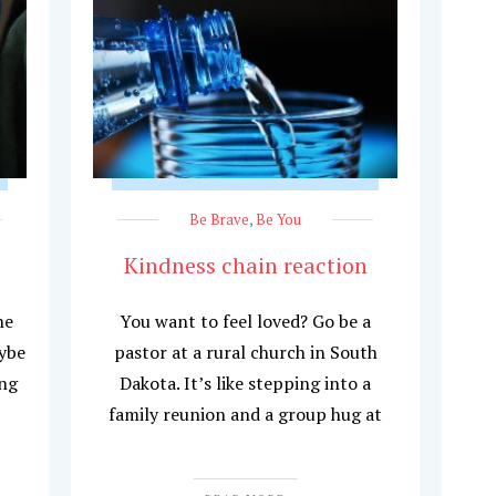
Be Brave
,
Be You
Kindness chain reaction
he
You want to feel loved? Go be a
aybe
pastor at a rural church in South
ing
Dakota. It’s like stepping into a
family reunion and a group hug at