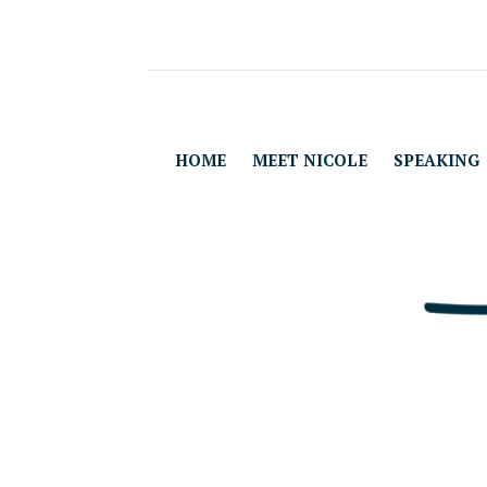
HOME
MEET NICOLE
SPEAKING