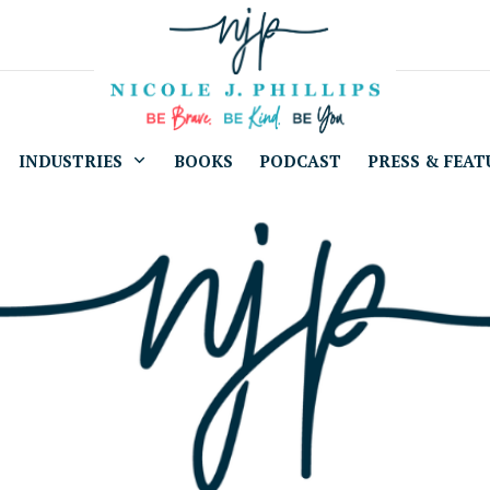
INDUSTRIES
BOOKS
PODCAST
PRESS & FEAT