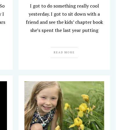
 So
I got to do something really cool
 I
yesterday. I got to sit down with a
ars
friend and see the kids’ chapter book
she’s spent the last year putting
READ MORE