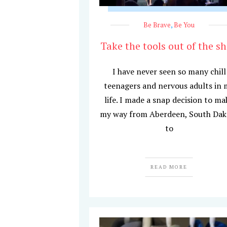
Be Brave
,
Be You
Take the tools out of the s
I have never seen so many chill
teenagers and nervous adults in 
life. I made a snap decision to ma
my way from Aberdeen, South Dak
to
READ MORE