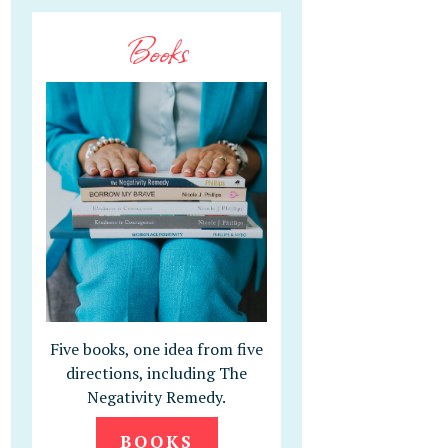
Books
Five books, one idea from five
directions, including The
Negativity Remedy.
BOOKS