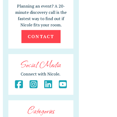
Planning an event? A 20-
minute discovery call is the
fastest way to find out if
Nicole fits your room.
CONTACT
Social Media
Connect with Nicole.
Categories