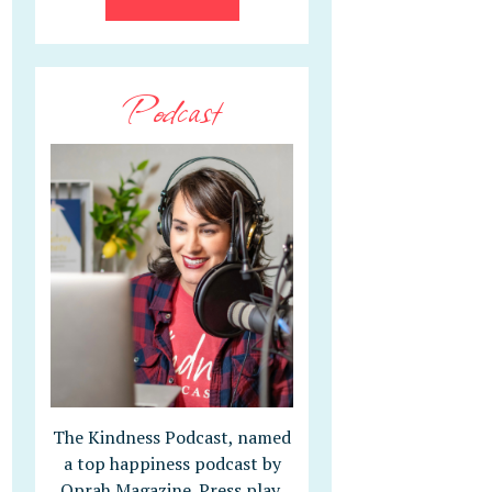
Podcast
The Kindness Podcast, named
a top happiness podcast by
Oprah Magazine. Press play,