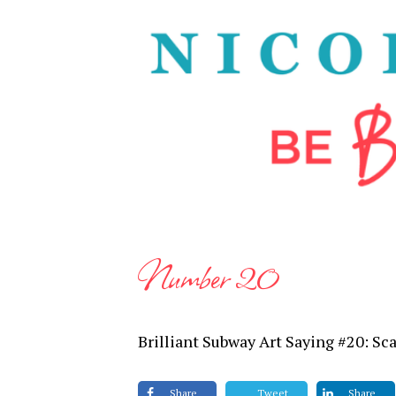
Number 20
Brilliant Subway Art Saying #20: Sc
Share
Tweet
Share