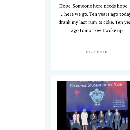
Hope. Someone here needs hope.
… here we go. Ten years ago today
drank my last rum & coke. Ten ye
ago tomorrow I woke up
READ MORE