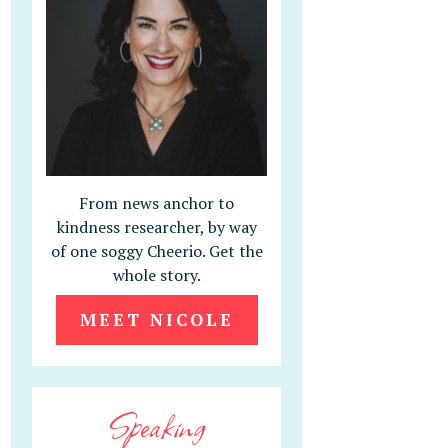
From news anchor to
kindness researcher, by way
of one soggy Cheerio. Get the
whole story.
MEET NICOLE
Speaking