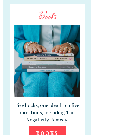
Books
Five books, one idea from five
directions, including The
Negativity Remedy.
BOOKS