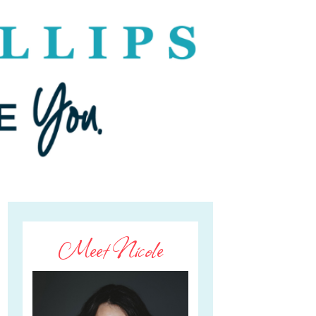
Meet Nicole