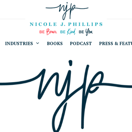
INDUSTRIES
BOOKS
PODCAST
PRESS & FEAT