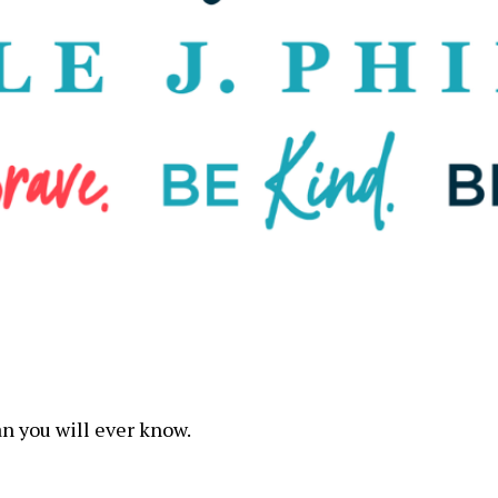
n you will ever know.