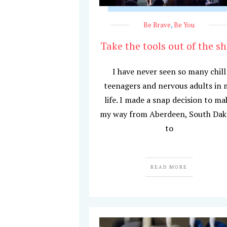
Be Brave
,
Be You
Take the tools out of the s
I have never seen so many chill
teenagers and nervous adults in 
life. I made a snap decision to ma
my way from Aberdeen, South Dak
to
READ MORE