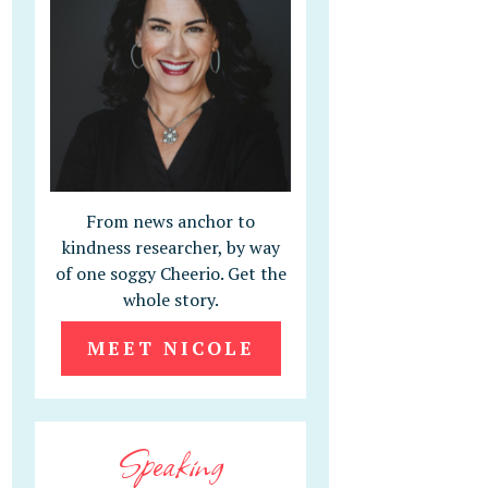
From news anchor to
kindness researcher, by way
of one soggy Cheerio. Get the
whole story.
MEET NICOLE
Speaking