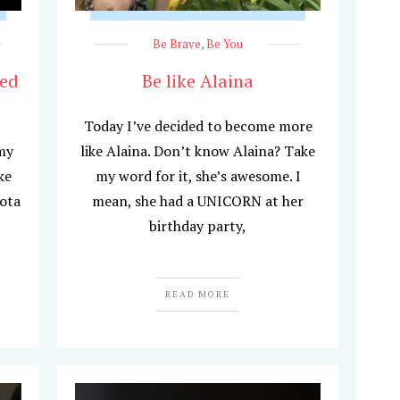
Be Brave
,
Be You
hed
Be like Alaina
Today I’ve decided to become more
my
like Alaina. Don’t know Alaina? Take
ke
my word for it, she’s awesome. I
ota
mean, she had a UNICORN at her
birthday party,
READ MORE