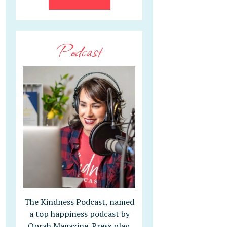
Podcast
The Kindness Podcast, named
a top happiness podcast by
Oprah Magazine. Press play,