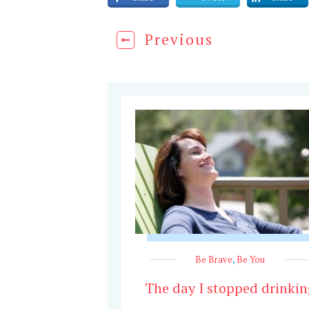
Previous
Be Brave
,
Be You
The day I stopped drinkin