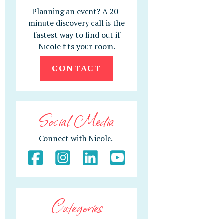
Planning an event? A 20-
minute discovery call is the
fastest way to find out if
Nicole fits your room.
CONTACT
Social Media
Connect with Nicole.
Categories