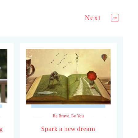
Next
Be Brave
,
Be You
g
Spark a new dream