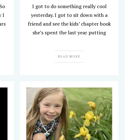
 So
I got to do something really cool
 I
yesterday. I got to sit down with a
ars
friend and see the kids’ chapter book
she’s spent the last year putting
READ MORE