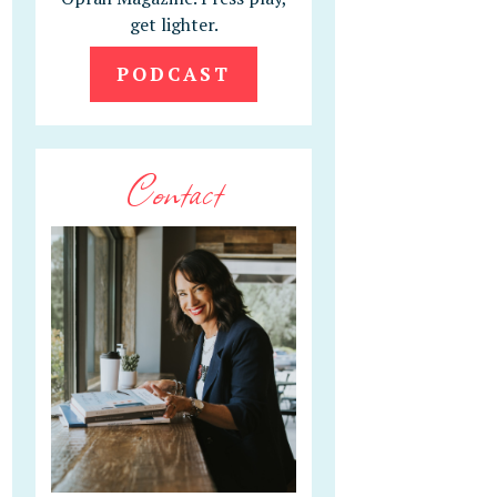
get lighter.
PODCAST
Contact