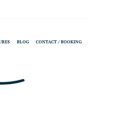
URES
BLOG
CONTACT / BOOKING