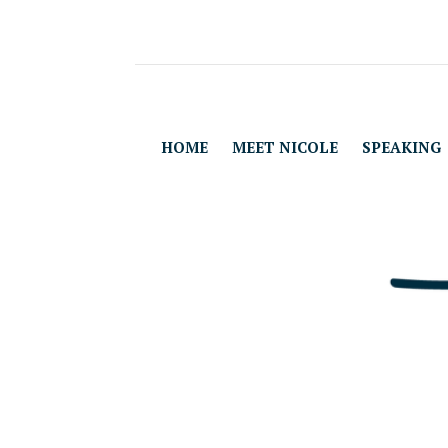
HOME
MEET NICOLE
SPEAKING