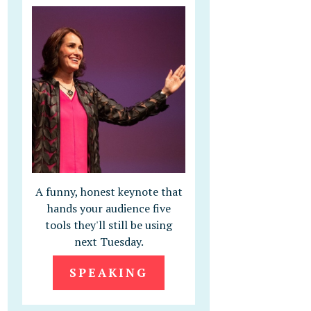
A funny, honest keynote that
hands your audience five
tools they'll still be using
next Tuesday.
SPEAKING