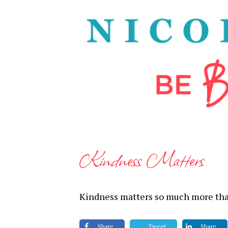
Kindness Matters
Kindness matters so much more tha
Share
Tweet
Share