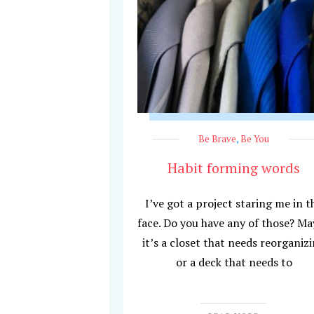
Be Brave
,
Be You
Habit forming words
I’ve got a project staring me in t
face. Do you have any of those? M
it’s a closet that needs reorganiz
or a deck that needs to