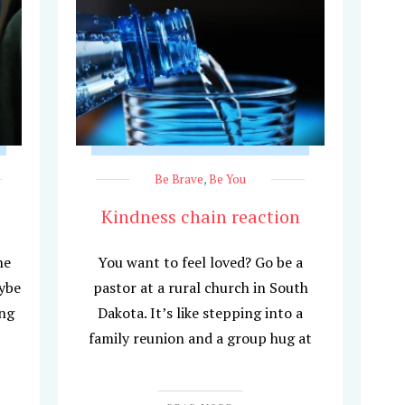
Be Brave
,
Be You
Kindness chain reaction
he
You want to feel loved? Go be a
aybe
pastor at a rural church in South
ing
Dakota. It’s like stepping into a
family reunion and a group hug at