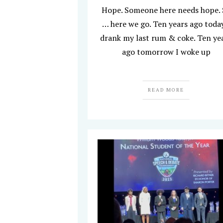
Hope. Someone here needs hope.
… here we go. Ten years ago today
drank my last rum & coke. Ten ye
ago tomorrow I woke up
READ MORE