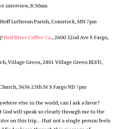
ive interview, 8:30am
-Hoff Lutheran Parish, Comstock, MN 7pm
g!
Red River Coffee Co.
, 2600 52nd Ave S Fargo,
rch, Village Green, 2801 Village Green BLVD,
 Church, 3636 25th St S Fargo ND 7pm
where else in the world, can I ask a favor?
t God will speak so clearly through me to the
ter on this trip… that not a single person feels