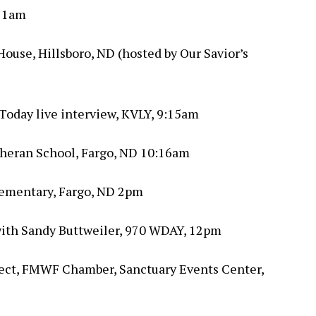
 11am
ouse, Hillsboro, ND (hosted by Our Savior’s
Today live interview, KVLY, 9:15am
theran School, Fargo, ND 10:16am
lementary, Fargo, ND 2pm
 with Sandy Buttweiler, 970 WDAY, 12pm
ect, FMWF Chamber, Sanctuary Events Center,