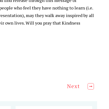
d find release through this message of
eople who feel they have nothing to learn (i.e.
sentation), may they walk away inspired by all
eir own lives. Will you pray that Kindness
Next