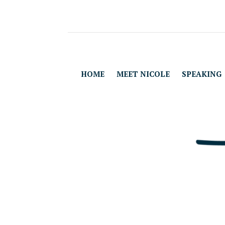
HOME
MEET NICOLE
SPEAKING