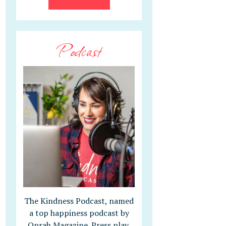
Podcast
The Kindness Podcast, named
a top happiness podcast by
Oprah Magazine. Press play,