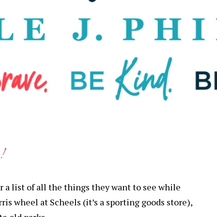
!
a list of all the things they want to see while
rris wheel at Scheels (it’s a sporting goods store),
te old parks.