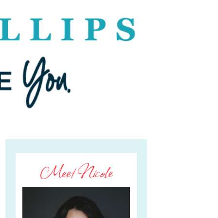
Meet Nicole