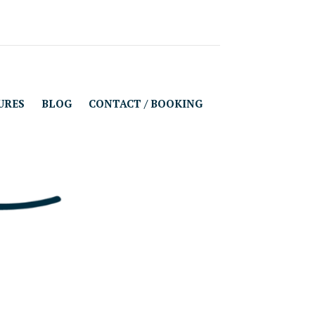
URES
BLOG
CONTACT / BOOKING