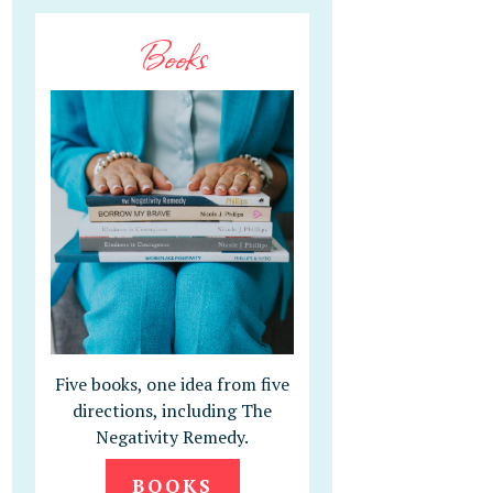
Books
Five books, one idea from five
directions, including The
Negativity Remedy.
BOOKS