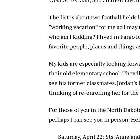
The list is about two football fields
“working vacation” for me so I may 
who am I kidding? I lived in Fargo for
favorite people, places and things a
My kids are especially looking forw
their old elementary school. They’ll
see his former classmates. Jordan’s 
thinking of re-enrolling her for the
For those of you in the North Dakot
perhaps I can see you in person! Here
Saturday, April 22: Sts. Anne a