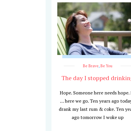
Be Brave
,
Be You
The day I stopped drinkin
Hope. Someone here needs hope.
… here we go. Ten years ago today
drank my last rum & coke. Ten ye
ago tomorrow I woke up