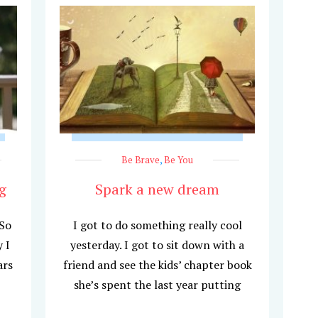
Be Brave
,
Be You
g
Spark a new dream
 So
I got to do something really cool
 I
yesterday. I got to sit down with a
ars
friend and see the kids’ chapter book
she’s spent the last year putting