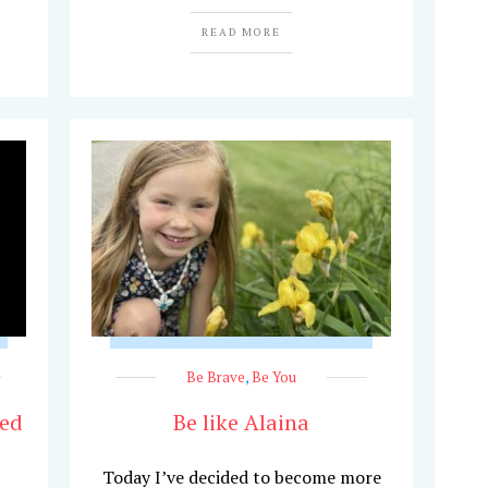
READ MORE
Be Brave
,
Be You
hed
Be like Alaina
Today I’ve decided to become more