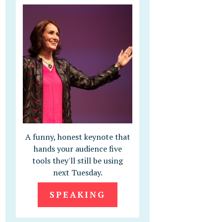
A funny, honest keynote that
hands your audience five
tools they'll still be using
next Tuesday.
SPEAKING