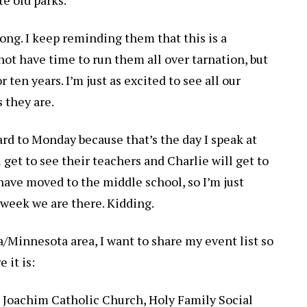
 long. I keep reminding them that this is a
not have time to run them all over tarnation, but
 ten years. I’m just as excited to see all our
s they are.
ard to Monday because that’s the day I speak at
 get to see their teachers and Charlie will get to
have moved to the middle school, so I’m just
 week we are there. Kidding.
a/Minnesota area, I want to share my event list so
 it is:
nd Joachim Catholic Church, Holy Family Social