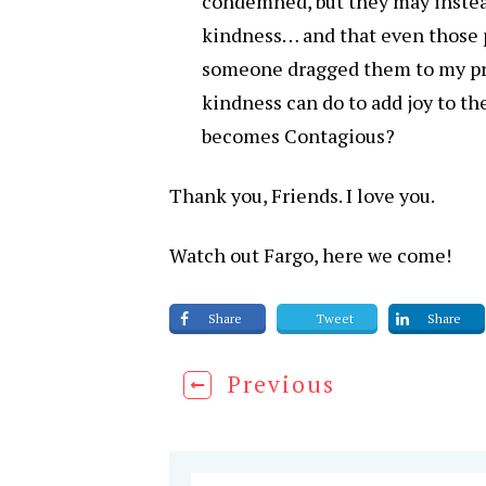
condemned, but they may instea
kindness… and that even those p
someone dragged them to my pre
kindness can do to add joy to th
becomes Contagious?
Thank you, Friends. I love you.
Watch out Fargo, here we come!
Share
Tweet
Share
Previous