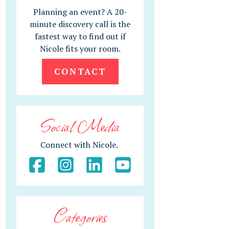
Planning an event? A 20-
minute discovery call is the
fastest way to find out if
Nicole fits your room.
CONTACT
Social Media
Connect with Nicole.
Categories