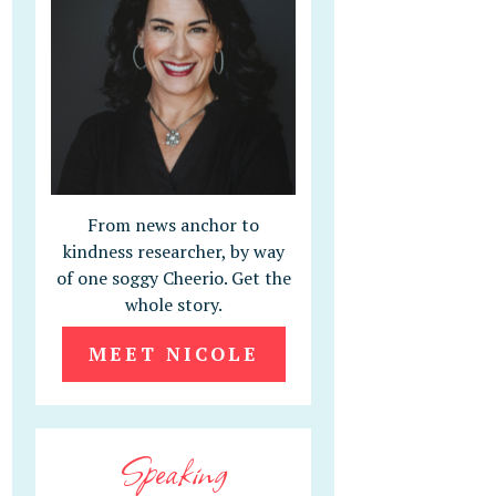
From news anchor to
kindness researcher, by way
of one soggy Cheerio. Get the
whole story.
MEET NICOLE
Speaking