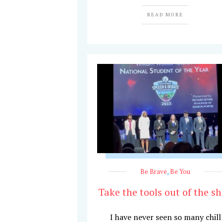
READ MORE
Be Brave
,
Be You
Take the tools out of the s
I have never seen so many chill