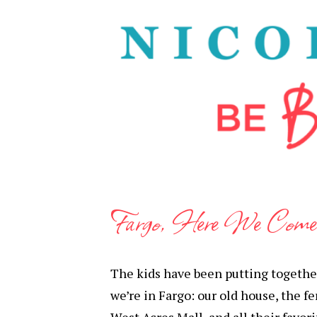
Fargo, Here We Come
The kids have been putting together 
we’re in Fargo: our old house, the fe
West Acres Mall, and all their favori