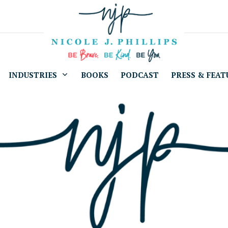
INDUSTRIES
BOOKS
PODCAST
PRESS & FEAT