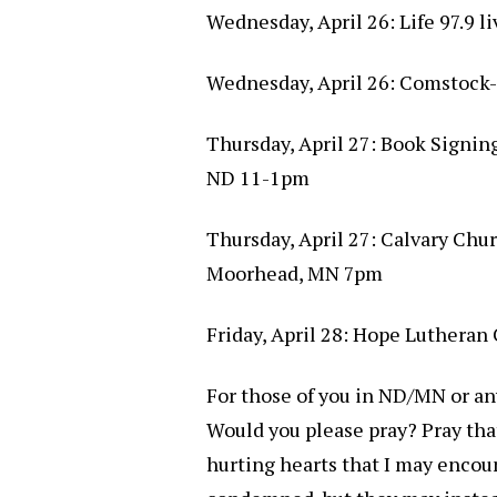
Wednesday, April 26: Life 97.9 l
Wednesday, April 26: Comstock
Thursday, April 27: Book Signin
ND 11-1pm
Thursday, April 27: Calvary Chu
Moorhead, MN 7pm
Friday, April 28: Hope Lutheran
For those of you in ND/MN or any
Would you please pray? Pray tha
hurting hearts that I may encoun