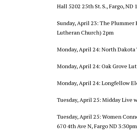
Hall 5202 25th St. S., Fargo, ND
Sunday, April 23: The Plummer H
Lutheran Church) 2pm
Monday, April 24: North Dakota 
Monday, April 24: Oak Grove Lu
Monday, April 24: Longfellow E
Tuesday, April 25: Midday Live
Tuesday, April 25: Women Conn
670 4th Ave N, Fargo ND 3:30pm