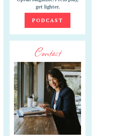
get lighter.
PODCAST
Contact