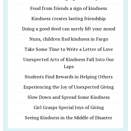
Food from friends a sign of kindness
Kindness creates lasting friendship
Doing a good deed can surely lift your mood
Nuns, children find kindness in Fargo
Take Some Time to Write a Letter of Love
Unexpected Acts of Kindness Fall Into Our
Laps
Students Find Rewards in Helping Others
Experiencing the Joy of Unexpected Giving
Slow Down and Spread Some Kindness
Girl Grasps Special Joys of Giving
Seeing Kindness in the Middle of Disaster