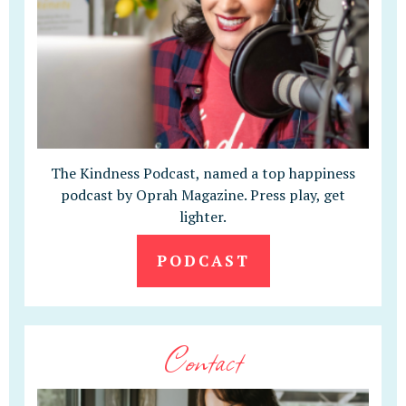
The Kindness Podcast, named a top happiness
podcast by Oprah Magazine. Press play, get
lighter.
PODCAST
Contact