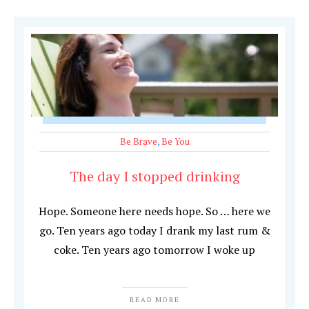
Be Brave
,
Be You
The day I stopped drinking
Hope. Someone here needs hope. So … here we
go. Ten years ago today I drank my last rum &
coke. Ten years ago tomorrow I woke up
READ MORE