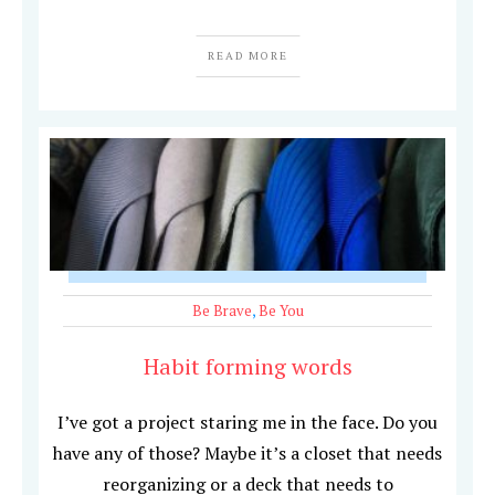
READ MORE
Be Brave
,
Be You
Habit forming words
I’ve got a project staring me in the face. Do you
have any of those? Maybe it’s a closet that needs
reorganizing or a deck that needs to