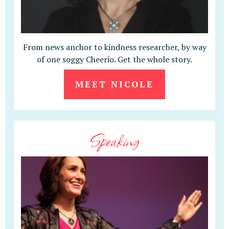
From news anchor to kindness researcher, by way
of one soggy Cheerio. Get the whole story.
MEET NICOLE
Speaking