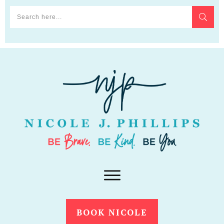
BOOK NICOLE