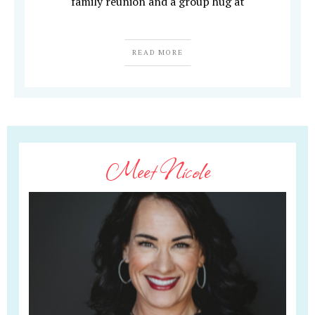
family reunion and a group hug at
READ MORE
Meet Nicole