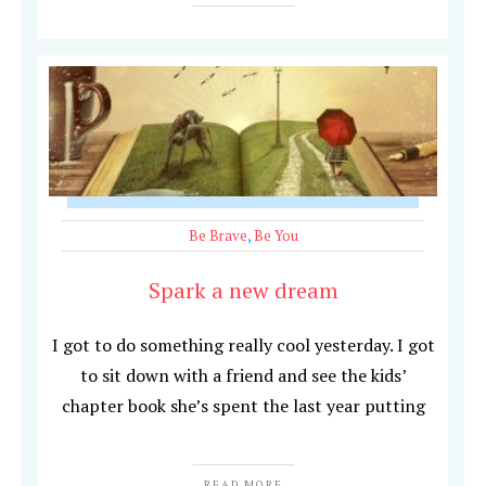
Be Brave
,
Be You
Spark a new dream
I got to do something really cool yesterday. I got
to sit down with a friend and see the kids’
chapter book she’s spent the last year putting
READ MORE