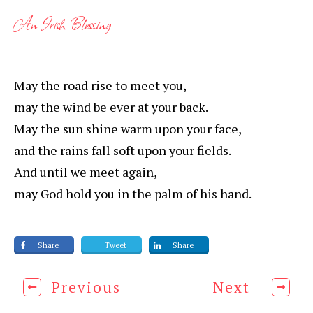
An Irish Blessing
May the road rise to meet you,
may the wind be ever at your back.
May the sun shine warm upon your face,
and the rains fall soft upon your fields.
And until we meet again,
may God hold you in the palm of his hand.
Share
Tweet
Share
Previous
Next