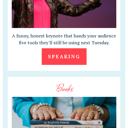
A funny, honest keynote that hands your audience
five tools they'll still be using next Tuesday.
SPEAKING
Books