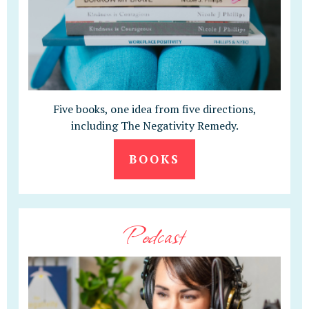
Five books, one idea from five directions,
including The Negativity Remedy.
BOOKS
Podcast