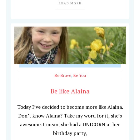
READ MORE
Be Brave
,
Be You
Be like Alaina
Today I’ve decided to become more like Alaina.
Don’t know Alaina? Take my word for it, she’s
awesome. I mean, she had a UNICORN at her
birthday party,