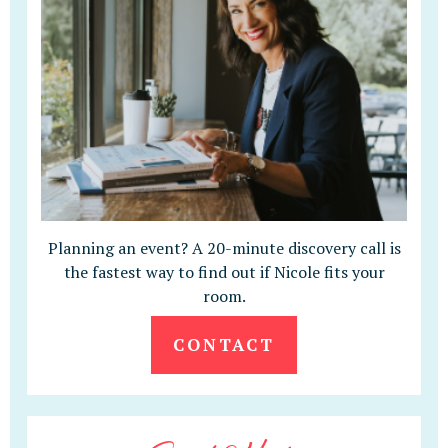
Planning an event? A 20-minute discovery call is
the fastest way to find out if Nicole fits your
room.
CONTACT