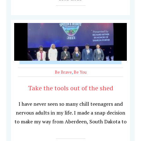
Be Brave
,
Be You
Take the tools out of the shed
I have never seen so many chill teenagers and
nervous adults in my life. I made a snap decision
to make my way from Aberdeen, South Dakota to