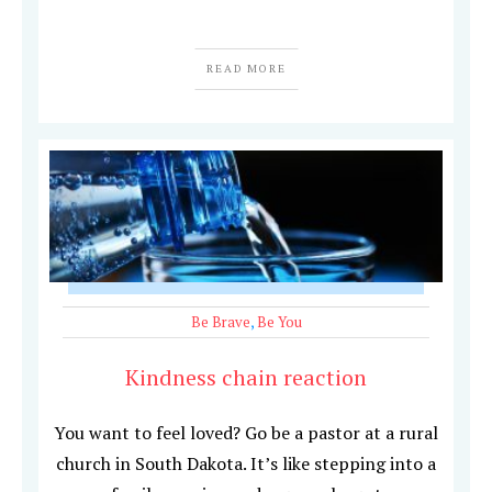
READ MORE
Be Brave
,
Be You
Kindness chain reaction
You want to feel loved? Go be a pastor at a rural
church in South Dakota. It’s like stepping into a