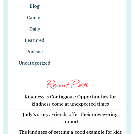
Blog
Cancer
Daily
Featured
Podcast
Uncategorized
Recent Posts
Kindness is Contagious: Opportunities for
kindness come at unexpected times
Judy’s story: Friends offer their unwavering
support
The kindness of setting a good example for kids