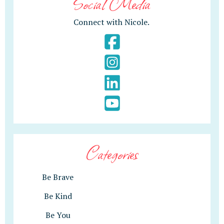
Social Media
Connect with Nicole.
Categories
Be Brave
Be Kind
Be You