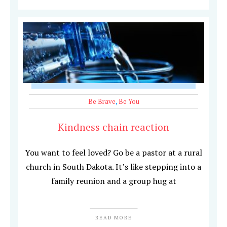
Be Brave
,
Be You
Kindness chain reaction
You want to feel loved? Go be a pastor at a rural
church in South Dakota. It’s like stepping into a
family reunion and a group hug at
READ MORE