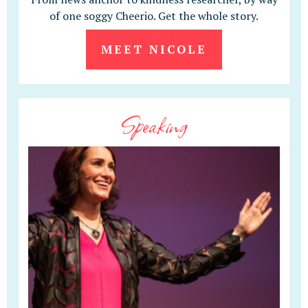
of one soggy Cheerio. Get the whole story.
MEET NICOLE
Speaking