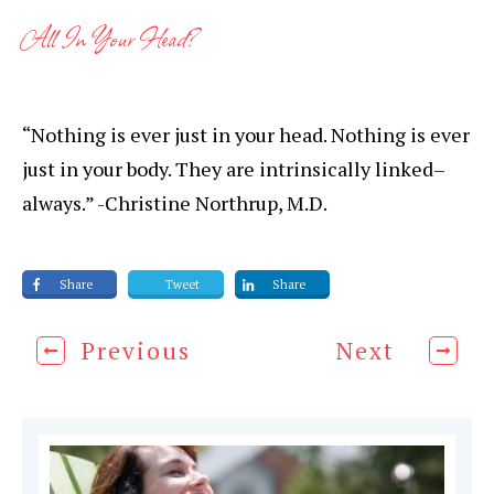
All In Your Head?
“Nothing is ever just in your head. Nothing is ever
just in your body. They are intrinsically linked–
always.” -Christine Northrup, M.D.
Share
Tweet
Share
Previous
Next