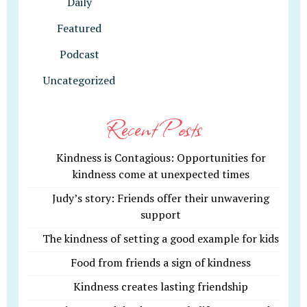
Daily
Featured
Podcast
Uncategorized
Recent Posts
Kindness is Contagious: Opportunities for
kindness come at unexpected times
Judy’s story: Friends offer their unwavering
support
The kindness of setting a good example for kids
Food from friends a sign of kindness
Kindness creates lasting friendship