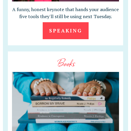
A funny, honest keynote that hands your audience
five tools they'll still be using next Tuesday.
SPEAKING
Books