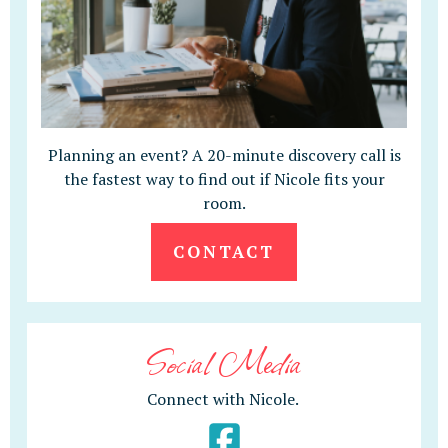
Planning an event? A 20-minute discovery call is
the fastest way to find out if Nicole fits your
room.
CONTACT
Social Media
Connect with Nicole.