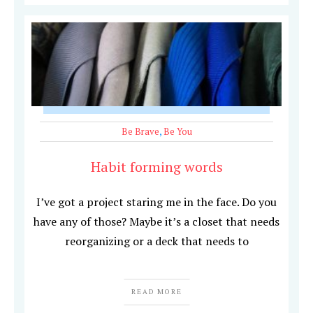
Be Brave
,
Be You
Habit forming words
I’ve got a project staring me in the face. Do you
have any of those? Maybe it’s a closet that needs
reorganizing or a deck that needs to
READ MORE