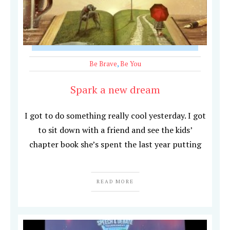
Be Brave
,
Be You
Spark a new dream
I got to do something really cool yesterday. I got
to sit down with a friend and see the kids’
chapter book she’s spent the last year putting
READ MORE