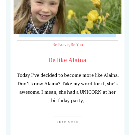
Be Brave
,
Be You
Be like Alaina
Today I’ve decided to become more like Alaina.
Don’t know Alaina? Take my word for it, she’s
awesome. I mean, she had a UNICORN at her
birthday party,
READ MORE