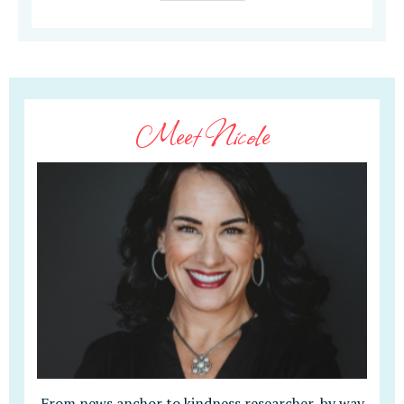
Meet Nicole
From news anchor to kindness researcher, by way