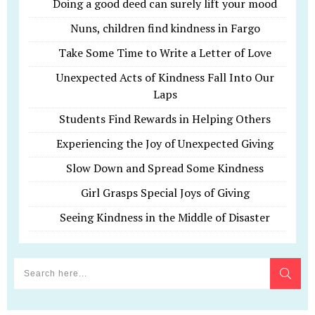
Doing a good deed can surely lift your mood
Nuns, children find kindness in Fargo
Take Some Time to Write a Letter of Love
Unexpected Acts of Kindness Fall Into Our
Laps
Students Find Rewards in Helping Others
Experiencing the Joy of Unexpected Giving
Slow Down and Spread Some Kindness
Girl Grasps Special Joys of Giving
Seeing Kindness in the Middle of Disaster