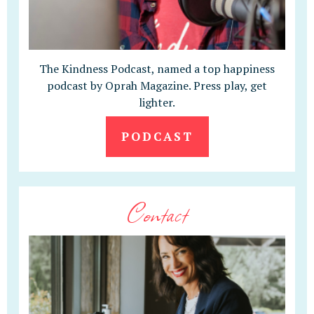
The Kindness Podcast, named a top happiness
podcast by Oprah Magazine. Press play, get
lighter.
PODCAST
Contact