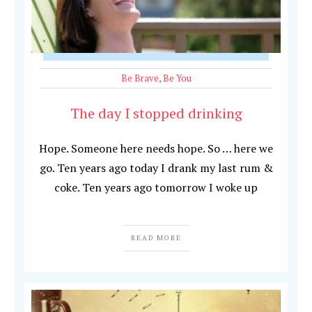
Be Brave
,
Be You
The day I stopped drinking
Hope. Someone here needs hope. So … here we
go. Ten years ago today I drank my last rum &
coke. Ten years ago tomorrow I woke up
READ MORE