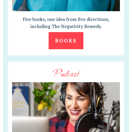
Five books, one idea from five directions,
including The Negativity Remedy.
BOOKS
Podcast