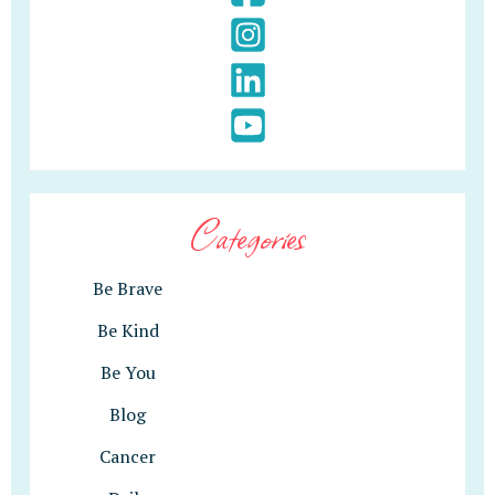
Categories
Be Brave
Be Kind
Be You
Blog
Cancer