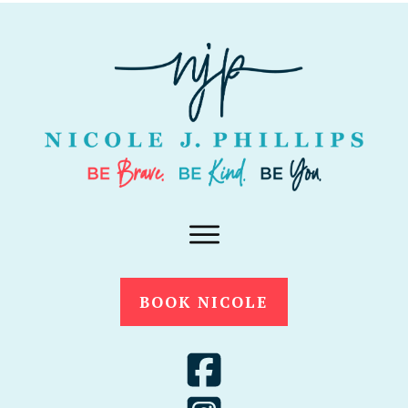
BOOK NICOLE