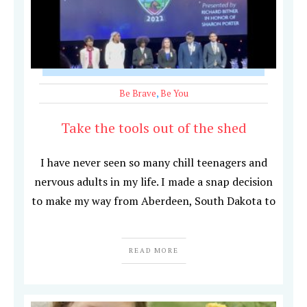
Be Brave
,
Be You
Take the tools out of the shed
I have never seen so many chill teenagers and
nervous adults in my life. I made a snap decision
to make my way from Aberdeen, South Dakota to
READ MORE